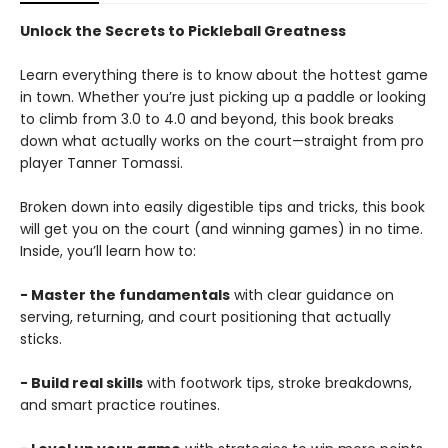
Unlock the Secrets to Pickleball Greatness
Learn everything there is to know about the hottest game
in town. Whether you’re just picking up a paddle or looking
to climb from 3.0 to 4.0 and beyond, this book breaks
down what actually works on the court—straight from pro
player Tanner Tomassi.
Broken down into easily digestible tips and tricks, this book
will get you on the court (and winning games) in no time.
Inside, you’ll learn how to:
- Master the fundamentals
with clear guidance on
serving, returning, and court positioning that actually
sticks.
- Build real skills
with footwork tips, stroke breakdowns,
and smart practice routines.