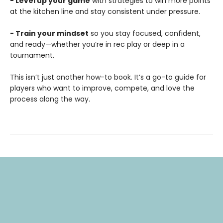
- Level up your game
with strategies to win more points
at the kitchen line and stay consistent under pressure.
- Train your mindset
so you stay focused, confident,
and ready—whether you’re in rec play or deep in a
tournament.
This isn’t just another how-to book. It’s a go-to guide for
players who want to improve, compete, and love the
process along the way.