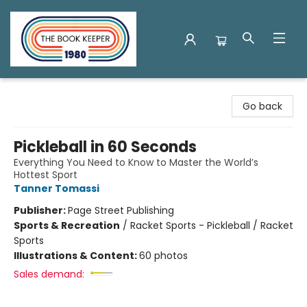
The Book Keeper
Go back
Pickleball in 60 Seconds
Everything You Need to Know to Master the World’s
Hottest Sport
Tanner Tomassi
Publisher:
Page Street Publishing
Sports & Recreation
/
Racket Sports - Pickleball / Racket
Sports
Illustrations & Content:
60 photos
Sales demand: