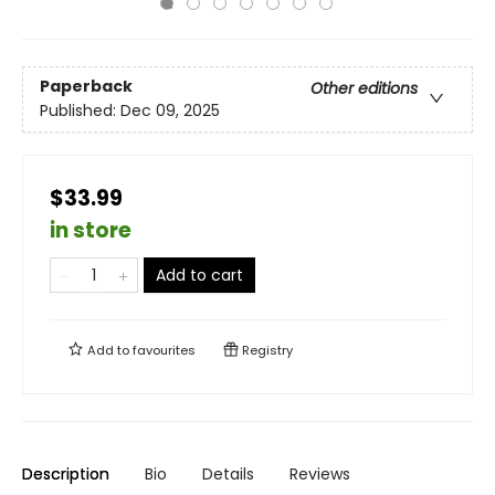
Paperback
Other editions
Published:
Dec 09, 2025
$33.99
in store
Add to cart
Add to
favourites
Registry
Description
Bio
Details
Reviews