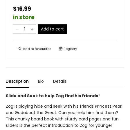
$16.99
in store
Add to cart
Add to
favourites
Registry
Description
Bio
Details
Slide and Seek to help Zog find his friends!
Zog is playing hide and seek with his friends Princess Pearl
and Gadabout the Great. Can you help him find them?
This chunky board book with sturdy card pages and fun
sliders is the perfect introduction to Zog for younger