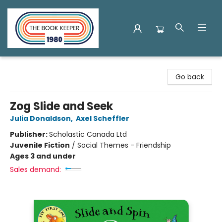
The Book Keeper
Go back
Zog Slide and Seek
Julia Donaldson
,
Axel Scheffler
Publisher:
Scholastic Canada Ltd
Juvenile Fiction
/
Social Themes - Friendship
Ages 3 and under
Sales demand: