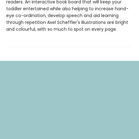
readers. An interactive book board that will keep your
toddler entertained while also helping to increase hand-
eye co-ordination, develop speech and aid learning
through repetition Axel Scheffler's illustrations are bright
and colourful, with so much to spot on every page.