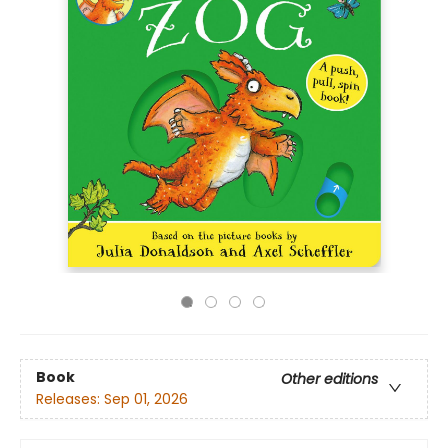
Book
Other editions
Releases:
Sep 01, 2026