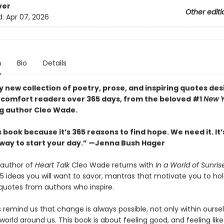
ver
Other editi
d:
Apr 07, 2026
n
Bio
Details
y new collection of poetry, prose, and inspiring quotes de
d comfort readers over 365 days, from the beloved #1
New Y
ng author Cleo Wade.
is book because it’s 365 reasons to find hope. We need it. It’
 way to start your day.” —Jenna Bush Hager
 author of
Heart Talk
Cleo Wade returns with
In a World of Sunris
5 ideas you will want to savor, mantras that motivate you to hol
quotes from authors who inspire.
 remind us that change is always possible, not only within ourse
 world around us. This book is about feeling good, and feeling lik