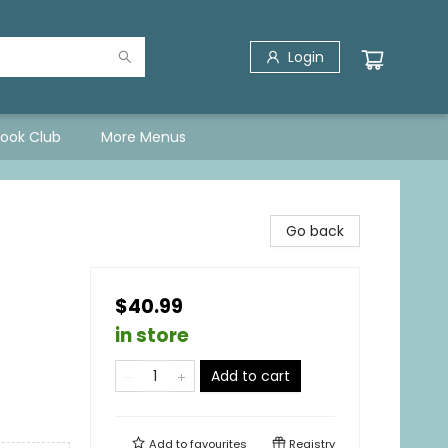
Login
Book Club
More Menus
Go back
$40.99
in store
Add to cart
Add to
favourites
Registry