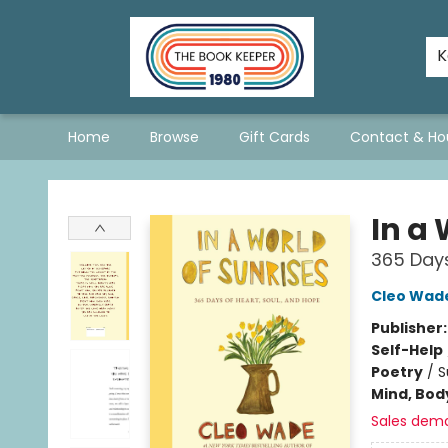
The Hopeless Romantics
A Book List For A Better World
Staff Picks
Consignment Policy - Updated January 2026
Stevie Bee's Picks!
Queer & Questioning Sarnia
K
Home
Browse
Gift Cards
Contact & Ho
The Book Keeper
In a 
365 Days
Cleo Wad
Publisher
Self-Help
Poetry
/
S
Mind, Body
Sales dem