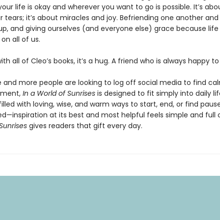
your life is okay and wherever you want to go is possible. It’s abo
 tears; it’s about miracles and joy. Befriending one another and
up, and giving ourselves (and everyone else) grace because life r
on all of us.
 with all of Cleo’s books, it’s a hug. A friend who is always happy t
 and more people are looking to log off social media to find ca
ement,
In a World of Sunrises
is designed to fit simply into daily li
illed with loving, wise, and warm ways to start, end, or find pause.
—inspiration at its best and most helpful feels simple and full 
Sunrises
gives readers that gift every day.