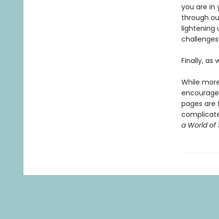
you are in 
through our
lightening 
challenges 
Finally, as
While more
encourag
pages are f
complicated
a World of 