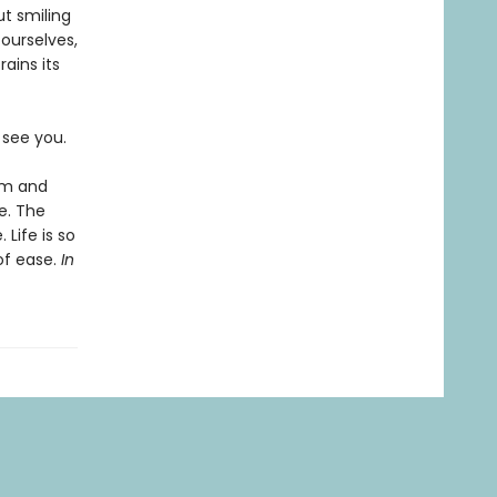
ut smiling
 ourselves,
ains its
o see you.
lm and
fe. The
 Life is so
of ease.
In