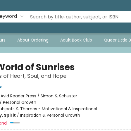
eyword
urs
About Ordering
Adult Book Club
Queer Little 
World of Sunrises
 of Heart, Soul, and Hope
e
:
Avid Reader Press / Simon & Schuster
/
Personal Growth
ubjects & Themes - Motivational & Inspirational
, Spirit
/
Inspiration & Personal Growth
and: