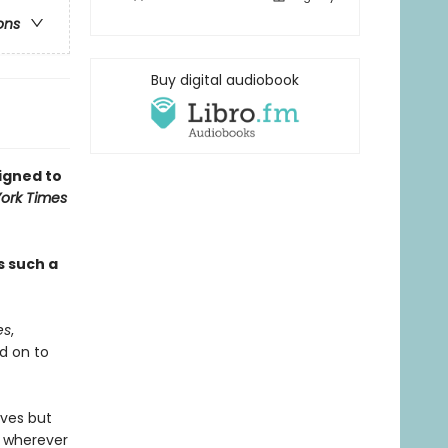
ons
Buy digital audiobook
signed to
ork Times
s such a
es
,
d on to
lves but
e wherever