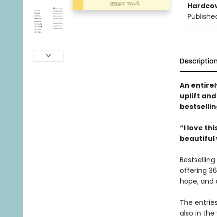
Hardco
Publishe
Descriptio
An entirel
uplift an
bestselli
“I love th
beautiful
Bestselling
offering 36
hope, and 
The entries
also in the