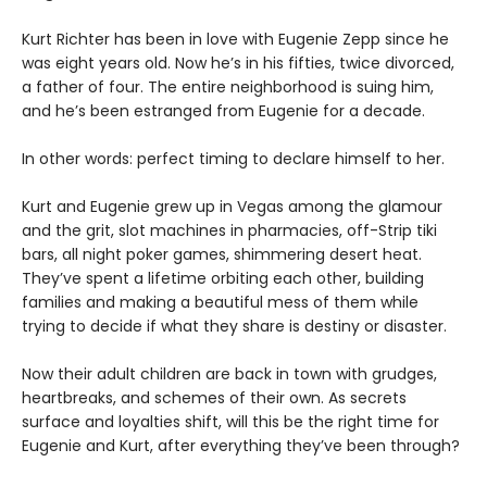
Kurt Richter has been in love with Eugenie Zepp since he
was eight years old. Now he’s in his fifties, twice divorced,
a father of four. The entire neighborhood is suing him,
and he’s been estranged from Eugenie for a decade.
In other words: perfect timing to declare himself to her.
Kurt and Eugenie grew up in Vegas among the glamour
and the grit, slot machines in pharmacies, off-Strip tiki
bars, all night poker games, shimmering desert heat.
They’ve spent a lifetime orbiting each other, building
families and making a beautiful mess of them while
trying to decide if what they share is destiny or disaster.
Now their adult children are back in town with grudges,
heartbreaks, and schemes of their own. As secrets
surface and loyalties shift, will this be the right time for
Eugenie and Kurt, after everything they’ve been through?