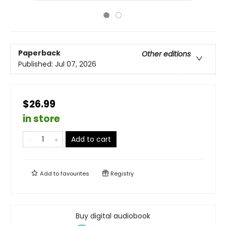
Paperback
Other editions
Published:
Jul 07, 2026
$26.99
in store
Add to cart
Add to
favourites
Registry
Buy digital audiobook