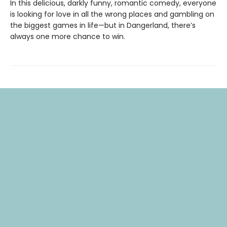
In this delicious, darkly funny, romantic comedy, everyone
is looking for love in all the wrong places and gambling on
the biggest games in life—but in Dangerland, there’s
always one more chance to win.