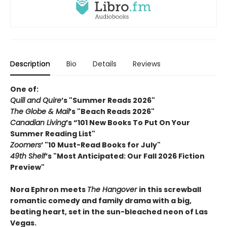
Description
Bio
Details
Reviews
One of:
Quill and Quire
’s "Summer Reads 2026"
The Globe & Mail
’s "Beach Reads 2026"
Canadian Living
’s “101 New Books To Put On Your
Summer Reading List"
Zoomers
’ "10 Must-Read Books for July"
49th Shelf
’s "Most Anticipated: Our Fall 2026 Fiction
Preview"
Nora Ephron meets
The H
angover
in this screwball
romantic comedy and family drama with a big,
beating heart, set in the sun-bleached neon of Las
Vegas.