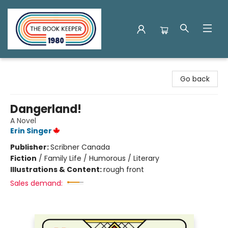
The Book Keeper
Go back
Dangerland!
A Novel
Erin Singer
Publisher:
Scribner Canada
Fiction
/
Family Life / Humorous / Literary
Illustrations & Content:
rough front
Sales demand: