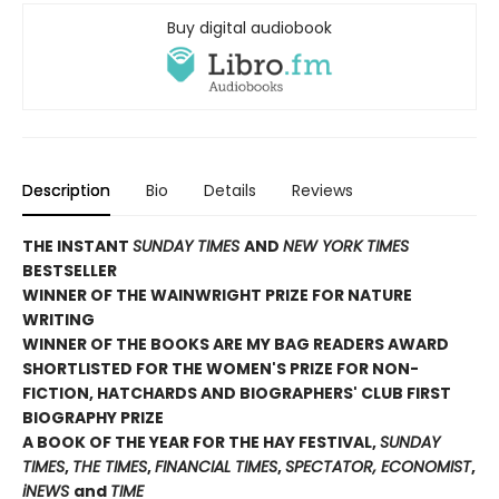
Buy digital audiobook
Description
Bio
Details
Reviews
THE INSTANT
SUNDAY TIMES
AND
NEW YORK TIMES
BESTSELLER
WINNER OF THE WAINWRIGHT PRIZE FOR NATURE
WRITING
WINNER OF THE
BOOKS ARE MY BAG READERS AWARD
SHORTLISTED FOR THE WOMEN'S PRIZE FOR NON-
FICTION, HATCHARDS AND BIOGRAPHERS' CLUB FIRST
BIOGRAPHY PRIZE
A BOOK OF THE YEAR FOR THE HAY FESTIVAL,
SUNDAY
TIMES
,
THE TIMES
,
FINANCIAL TIMES
,
SPECTATOR, ECONOMIST
,
iNEWS
and
TIME