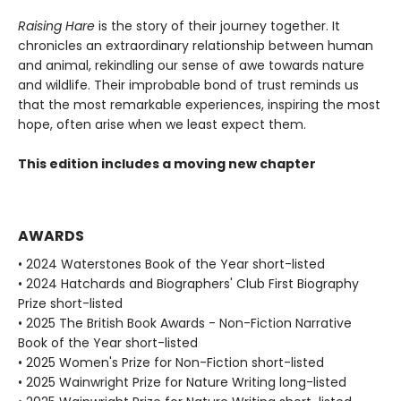
Raising Hare
is the story of their journey together. It
chronicles an extraordinary relationship between human
and animal, rekindling our sense of awe towards nature
and wildlife. Their improbable bond of trust reminds us
that the most remarkable experiences, inspiring the most
hope, often arise when we least expect them.
This edition includes a moving new chapter
AWARDS
• 2024 Waterstones Book of the Year short-listed
• 2024 Hatchards and Biographers' Club First Biography
Prize short-listed
• 2025 The British Book Awards - Non-Fiction Narrative
Book of the Year short-listed
• 2025 Women's Prize for Non-Fiction short-listed
• 2025 Wainwright Prize for Nature Writing long-listed