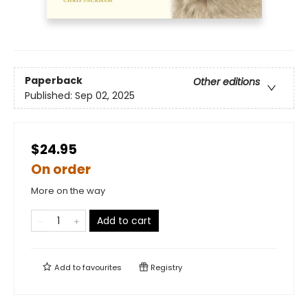
Paperback
Other editions
Published:
Sep 02, 2025
$24.95
On order
More on the way
Add to cart
Add to
favourites
Registry