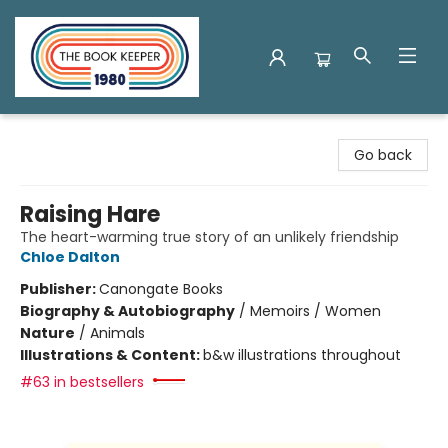
The Book Keeper
Go back
Raising Hare
The heart-warming true story of an unlikely friendship
Chloe Dalton
Publisher:
Canongate Books
Biography & Autobiography
/
Memoirs / Women
Nature
/
Animals
Illustrations & Content:
b&w illustrations throughout
#63 in bestsellers