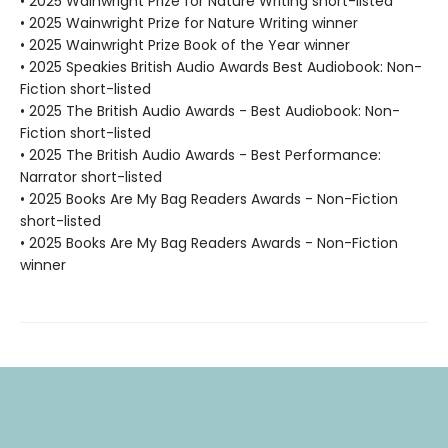
• 2025 Wainwright Prize for Nature Writing short-listed
• 2025 Wainwright Prize for Nature Writing winner
• 2025 Wainwright Prize Book of the Year winner
• 2025 Speakies British Audio Awards Best Audiobook: Non-
Fiction short-listed
• 2025 The British Audio Awards - Best Audiobook: Non-
Fiction short-listed
• 2025 The British Audio Awards - Best Performance:
Narrator short-listed
• 2025 Books Are My Bag Readers Awards - Non-Fiction
short-listed
• 2025 Books Are My Bag Readers Awards - Non-Fiction
winner