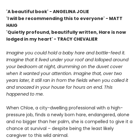
'A beautiful book' - ANGELINA JOLIE
'I will be recommending this to everyone' - MATT
HAIG
'Quietly profound, beautifully written, Hare is now
lodged in my heart' - TRACY CHEVALIER
Imagine you could hold a baby hare and bottle-feed it.
Imagine that it lived under your roof and lolloped around
your bedroom at night, drumming on the duvet cover
when it wanted your attention. Imagine that, over two
years later, it still ran in from the fields when you called it
and snoozed in your house for hours on end. This
happened to me.
When Chloe, a city-dwelling professional with a high-
pressure job, finds a newly born hare, endangered, alone
and no bigger than her palm, she is compelled to give it a
chance at survival – despite being the least likely
caregiver to this wild animal.