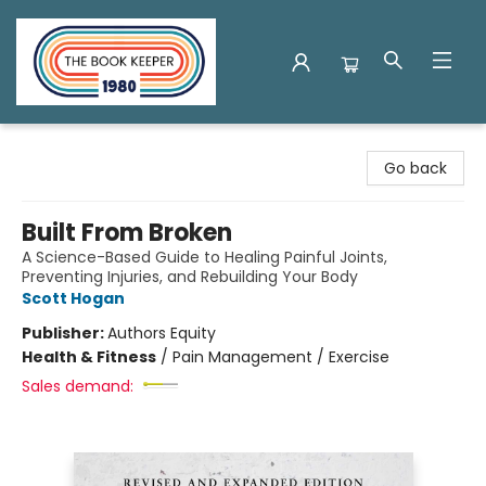
The Book Keeper
Go back
Built From Broken
A Science-Based Guide to Healing Painful Joints,
Preventing Injuries, and Rebuilding Your Body
Scott Hogan
Publisher:
Authors Equity
Health & Fitness
/
Pain Management / Exercise
Sales demand: