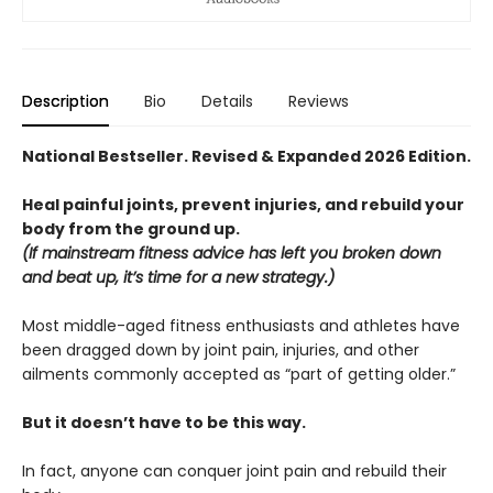
Description
Bio
Details
Reviews
National Bestseller. Revised & Expanded 2026 Edition.
Heal painful joints, prevent injuries, and rebuild your
body from the ground up.
(If mainstream fitness advice has left you broken down
and beat up, it’s time for a new strategy.)
Most middle-aged fitness enthusiasts and athletes have
been dragged down by joint pain, injuries, and other
ailments commonly accepted as “part of getting older.”
But it doesn’t have to be this way.
In fact, anyone can conquer joint pain and rebuild their