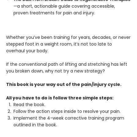
—a short, actionable guide covering accessible,
proven treatments for pain and injury.
Whether you’ve been training for years, decades, or never
stepped foot in a weight room, it’s not too late to
overhaul your body.
If the conventional path of lifting and stretching has left
you broken down, why not try a new strategy?
This book is your way out of the pain/injury cycle.
All you have to do is follow three simple steps:
Read the book.
Follow the action steps inside to resolve your pain.
Implement the 4-week corrective training program
outlined in the book.