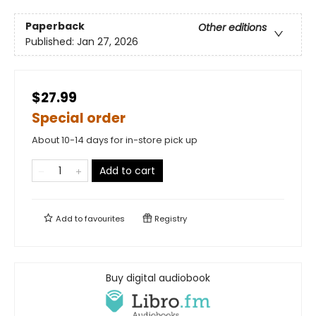
Paperback
Other editions
Published:
Jan 27, 2026
$27.99
Special order
About 10-14 days for in-store pick up
Add to cart
Add to
favourites
Registry
Buy digital audiobook