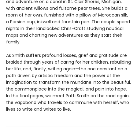
and adventure on a canal in St. Clair Shores, Michigan,
with ancient willows and fulsome pear trees. She builds a
room of her own, furnished with a pillow of Moroccan silk,
a Persian cup, inkwell and fountain pen. The couple spend
nights in their landlocked Chris-Craft studying nautical
maps and charting new adventures as they start their
family.
As Smith suffers profound losses, grief and gratitude are
braided through years of caring for her children, rebuilding
her life, and, finally, writing again—the one constant on a
path driven by artistic freedom and the power of the
imagination to transform the mundane into the beautiful,
the commonplace into the magical, and pain into hope.
In the final pages, we meet Patti Smith on the road again,
the vagabond who travels to commune with herself, who
lives to write and writes to live.