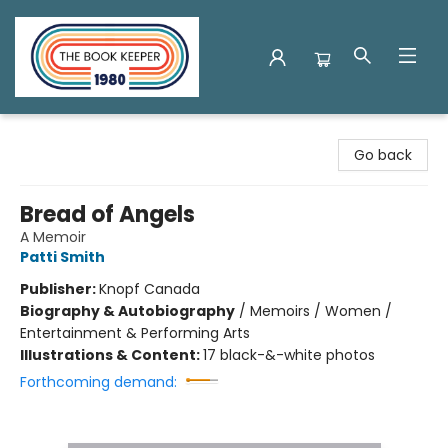
The Book Keeper
Go back
Bread of Angels
A Memoir
Patti Smith
Publisher:
Knopf Canada
Biography & Autobiography
/
Memoirs / Women /
Entertainment & Performing Arts
Illustrations & Content:
17 black-&-white photos
Forthcoming demand: