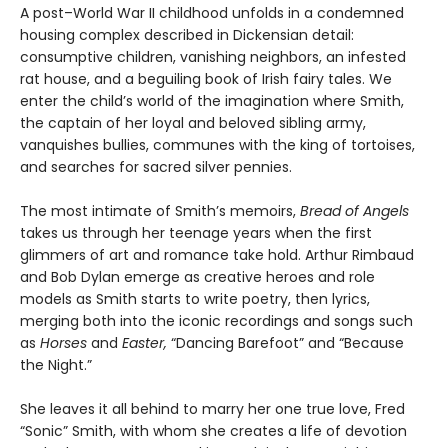
A post–World War II childhood unfolds in a condemned
housing complex described in Dickensian detail:
consumptive children, vanishing neighbors, an infested
rat house, and a beguiling book of Irish fairy tales. We
enter the child’s world of the imagination where Smith,
the captain of her loyal and beloved sibling army,
vanquishes bullies, communes with the king of tortoises,
and searches for sacred silver pennies.
The most intimate of Smith’s memoirs,
Bread of Angels
takes us through her teenage years when the first
glimmers of art and romance take hold. Arthur Rimbaud
and Bob Dylan emerge as creative heroes and role
models as Smith starts to write poetry, then lyrics,
merging both into the iconic recordings and songs such
as
Horses
and
Easter,
“Dancing Barefoot” and “Because
the Night.”
She leaves it all behind to marry her one true love, Fred
“Sonic” Smith, with whom she creates a life of devotion