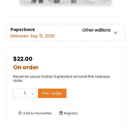
Paperback
Other editions
Releases:
Sep 15, 2026
$22.00
On order
Reserve yours today! Expected around the release
date.
Pre-order
Add to
favourites
Registry