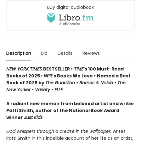
Buy digital audiobook
Description
Bio
Details
Reviews
NEW YORK TIMES
BESTSELLER
• TIME
’s 100 Must-Read
Books of 2025 •
NPR
’s Books We Love
•
Named a Best
Book of 2025 by
The Guardian • Barnes & Noble • The
New Yorker • Variety • ELLE
A radiant new memoir from beloved artist and writer
Patti Smith, author of the National Book Award
winner
Just Kids
God whispers through a crease in the wallpaper,
writes
Patti Smith in this indelible account of her life as an artist.