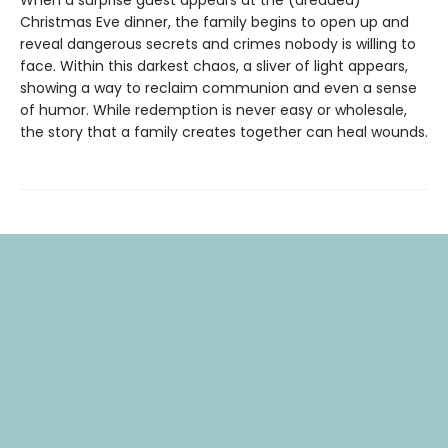
Christmas Eve dinner, the family begins to open up and
reveal dangerous secrets and crimes nobody is willing to
face. Within this darkest chaos, a sliver of light appears,
showing a way to reclaim communion and even a sense
of humor. While redemption is never easy or wholesale,
the story that a family creates together can heal wounds.