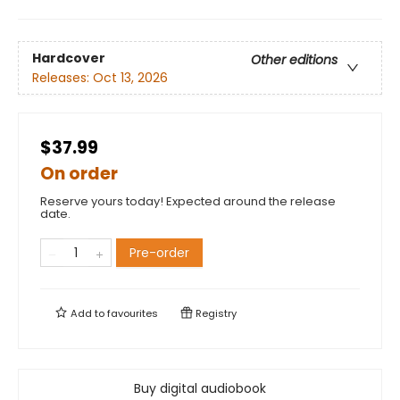
Hardcover
Other editions
Releases:
Oct 13, 2026
$37.99
On order
Reserve yours today! Expected around the release
date.
Pre-order
Add to
favourites
Registry
Buy digital audiobook