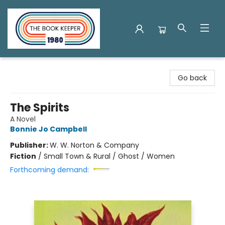
The Book Keeper
Go back
The Spirits
A Novel
Bonnie Jo Campbell
Publisher:
W. W. Norton & Company
Fiction
/
Small Town & Rural / Ghost / Women
Forthcoming demand: