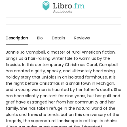
Description
Bio
Details
Reviews
Bonnie Jo Campbell, a master of rural American fiction,
brings us a hair-raising winter tale to warm us by the
fireside. In this contemporary Christmas Carol, Campbell
has created a gritty, spooky, and ultimately heartening
holiday story that unfolds in an isolated farmhouse. It is
the night before Christmas in a small town in Michigan,
and a young woman is haunted by her father’s death. She
has been silently penitent for nine years, but her guilt and
grief have estranged her from her community and her
family. She has taken refuge in the natural world of the
plants and trees she tends, but on this anniversary of the
tragedy, the supernatural landscape is rattling its chains.
When a surprise guest appears at the (dreaded)