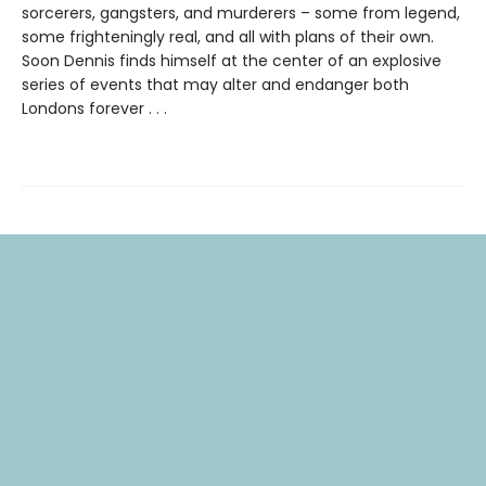
sorcerers, gangsters, and murderers – some from legend,
some frighteningly real, and all with plans of their own.
Soon Dennis finds himself at the center of an explosive
series of events that may alter and endanger both
Londons forever . . .