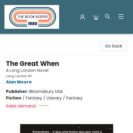
The Book Keeper
Go back
The Great When
A Long London Novel
Long London #1
Alan Moore
Publisher:
Bloomsbury USA
Fiction
/
Fantasy / Literary / Fantasy
Sales demand: