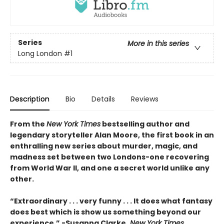
Series
More in this series
Long London
#1
Description
Bio
Details
Reviews
From the
New York Times
bestselling author and
legendary storyteller Alan Moore, the first book in an
enthralling new series about murder, magic, and
madness set between two Londons-one recovering
from World War II, and one a secret world unlike any
other.
“Extraordinary . . . very funny . . . It does what fantasy
does best which is show us something beyond our
experience.” -Susanna Clarke,
New York Times