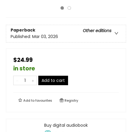
Paperback
Other editions
Published:
Mar 03, 2026
$24.99
in store
Add to cart
Add to
favourites
Registry
Buy digital audiobook