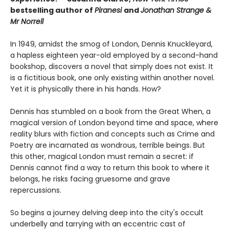
bestselling author of
Piranesi
and
Jonathan Strange &
Mr Norrell
In 1949, amidst the smog of London, Dennis Knuckleyard,
a hapless eighteen year-old employed by a second-hand
bookshop, discovers a novel that simply does not exist. It
is a fictitious book, one only existing within another novel.
Yet it is physically there in his hands. How?
Dennis has stumbled on a book from the Great When, a
magical version of London beyond time and space, where
reality blurs with fiction and concepts such as Crime and
Poetry are incarnated as wondrous, terrible beings. But
this other, magical London must remain a secret: if
Dennis cannot find a way to return this book to where it
belongs, he risks facing gruesome and grave
repercussions.
So begins a journey delving deep into the city's occult
underbelly and tarrying with an eccentric cast of