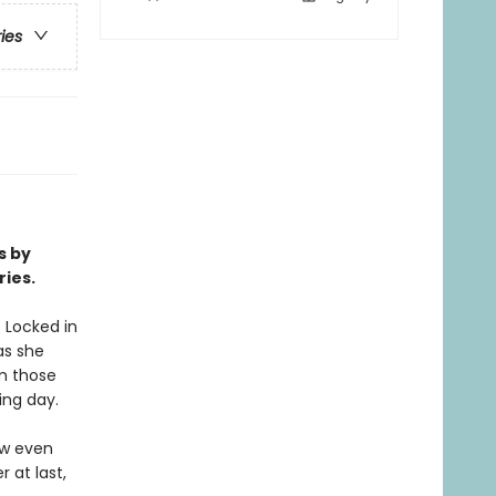
ries
s by
ries.
 Locked in
as she
m those
ing day.
ow even
 at last,