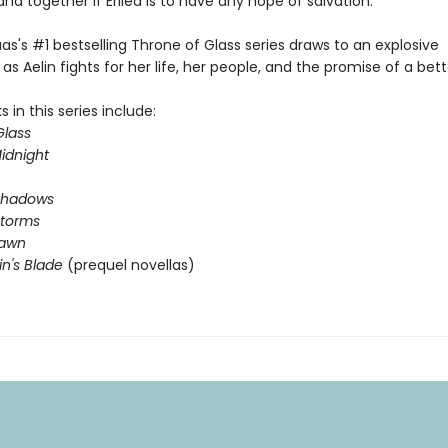
and together if Erilea is to have any hope of salvation.
as's #1 bestselling Throne of Glass series draws to an explosive
as Aelin fights for her life, her people, and the promise of a bett
 in this series include:
Glass
idnight
Shadows
Storms
Dawn
in's Blade
(prequel novellas)