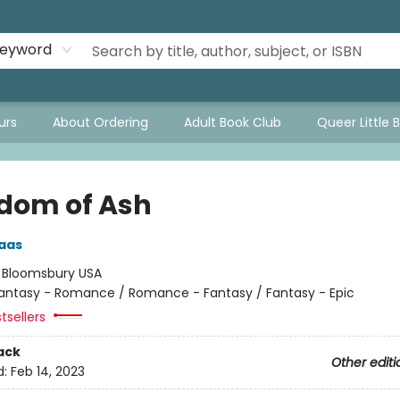
eyword
urs
About Ordering
Adult Book Club
Queer Little 
dom of Ash
aas
:
Bloomsbury USA
antasy - Romance / Romance - Fantasy / Fantasy - Epic
tsellers
ack
Other editi
d:
Feb 14, 2023