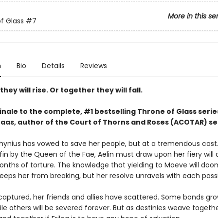
More in this se
f Glass
#7
n
Bio
Details
Reviews
hey will rise. Or together they will fall.
inale to the complete, #1 bestselling Throne of Glass serie
Maas, author of the Court of Thorns and Roses (ACOTAR) se
thynius has vowed to save her people, but at a tremendous cost.
fin by the Queen of the Fae, Aelin must draw upon her fiery will 
nths of torture. The knowledge that yielding to Maeve will doo
keeps her from breaking, but her resolve unravels with each pass
 captured, her friends and allies have scattered. Some bonds gr
le others will be severed forever. But as destinies weave together