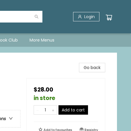
Login
Book Club
More Menus
Go back
$28.00
in store
Add to cart
ons
Add to
favourites
Registry