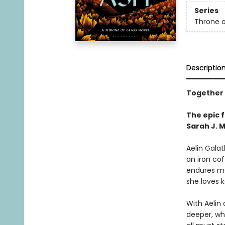
Series
Throne o
Descriptio
Together t
The epic f
Sarah J. 
Aelin Gala
an iron cof
endures mo
she loves 
With Aelin
deeper, whi