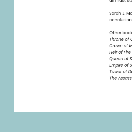
all must st
Sarah J. Ma
conclusion 
Other books
Throne of 
Crown of M
Heir of Fire
Queen of 
Empire of 
Tower of 
The Assass