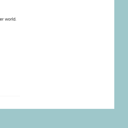
er world.