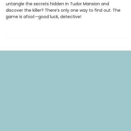
untangle the secrets hidden in Tudor Mansion and
discover the killer? There’s only one way to find out. The
game is afoot—good luck, detective!