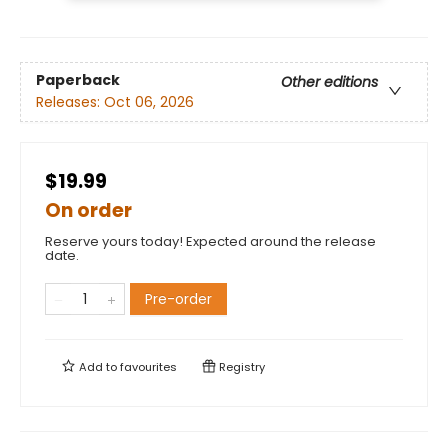
Paperback
Other editions
Releases:
Oct 06, 2026
$19.99
On order
Reserve yours today! Expected around the release
date.
Pre-order
Add to
favourites
Registry