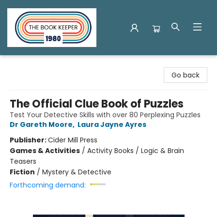
The Book Keeper
Go back
The Official Clue Book of Puzzles
Test Your Detective Skills with over 80 Perplexing Puzzles
Dr Gareth Moore
,
Laura Jayne Ayres
Publisher:
Cider Mill Press
Games & Activities
/
Activity Books / Logic & Brain
Teasers
Fiction
/
Mystery & Detective
Forthcoming demand: