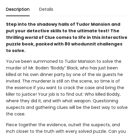
Description
Details
Step into the shadowy halls of Tudor Mansion and
put your detective skills to the ultimate test! The
thrilling world of Clue comes to life in this interactive
puzzle book, packed with 80 whodunnit challenges
to solve.
You’ve been summoned to Tudor Mansion to solve the
murder of Mr. Boden “Boddy” Black, who has just been
killed at his own dinner party by one of the six guests he
invited. The murderer is still on the scene, so time is of
the essence if you want to crack the case and bring the
killer to justice! Your job is to find out: Who killed Boddy,
where they did it, and with what weapon. Questioning
suspects and gathering clues will be the best way to solve
the case.
Piece together the evidence, outwit the suspects, and
inch closer to the truth with every solved puzzle. Can you