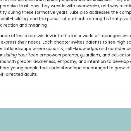
perceive trust, how they wrestle with overwhelm, and why relati
tity during these formative years. Luke also addresses the compl
e, habit-building, and the pursuit of authentic strengths that give
 direction and meaning.
dance offers a rare window into the inner world of teenagers wh
 express their needs. Each chapter invites parents to see high s
tal landscape where curiosity, self-knowledge, and confidenc
anslating Your Teen
empowers parents, guardians, and educator
ens with greater awareness, empathy, and intention to develop 
ere young people feel understood and encouraged to grow in
lf-directed adults.