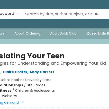
eyword
urs
About Ordering
Adult Book Club
Queer Little 
slating Your Teen
egies for Understanding and Empowering Your Kid
e
,
Claire Crafts
,
Andy Garrett
:
Johns Hopkins University Press
Relationships
/
Life Stages
Fitness
/
Children & Adolescents
Psychiatry
ng demand: