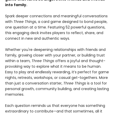
into family.
Spark deeper connections and meaningful conversations
with
Three Things
, a card game designed to bond people,
one question at a time. Featuring 52 powerful questions,
this engaging deck invites players to reflect, share, and
connect in new and authentic ways.
Whether you're deepening relationships with friends and
family, growing closer with your partner, or building trust
within a team,
Three Things
offers a joyful and thought-
provoking way to explore what it means to be human.
Easy to play and endlessly rewarding, it’s perfect for game
nights, retreats, workshops, or casual get-togethers. More
than just a conversation starter,
Three Things
is a tool for
personal growth, community building, and creating lasting
memories.
Each question reminds us that everyone has something
extraordinary to contribute—and that sometimes, all it