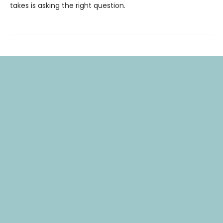
takes is asking the right question.