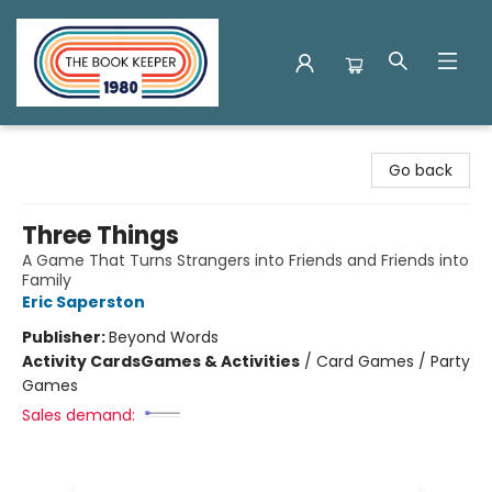
The Book Keeper
Go back
Three Things
A Game That Turns Strangers into Friends and Friends into
Family
Eric Saperston
Publisher:
Beyond Words
Activity Cards
Games & Activities
/
Card Games / Party
Games
Sales demand: