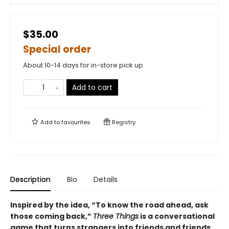
$35.00
Special order
About 10-14 days for in-store pick up
Add to cart
Add to
favourites
Registry
Description
Bio
Details
Inspired by the idea, “To know the road ahead, ask
those coming back,”
Three Things
is a conversational
game that turns strangers into friends and friends