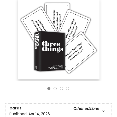
Cards
Other editions
Published:
Apr 14, 2026