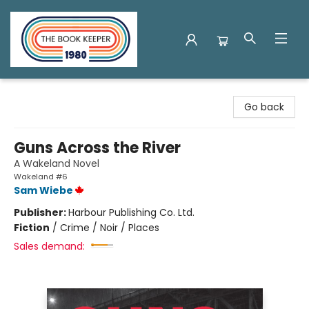
The Book Keeper
Go back
Guns Across the River
A Wakeland Novel
Wakeland #6
Sam Wiebe
Publisher:
Harbour Publishing Co. Ltd.
Fiction
/
Crime / Noir / Places
Sales demand: