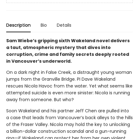
Description
Bio
Details
Sam Wiebe’s gripping sixth Wakeland novel delivers
a taut, atmospheric mystery that dives into
corruption, crime and family secrets deeply rooted
in Vancouver’s underworld.
On a dark night in False Creek, a distraught young woman
jumps from the Granville Bridge. PI Dave Wakeland
rescues Nicola Havoc from the water. Yet what seems like
attempted suicide is even more sinister: Nicola is running
away from someone. But who?
Soon Wakeland and his partner Jeff Chen are pulled into
a case that leads from Vancouver’s back alleys to the hills
of the Fraser Valley. Nicola may hold the key to unlocking
a billion-dollar construction scandal and a gun-running
ring—if Wakeland can protect her from her own violent