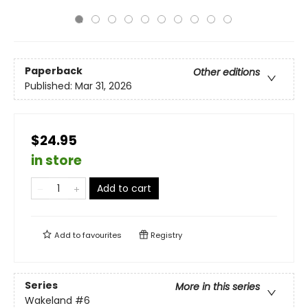
Paperback
Other editions
Published:
Mar 31, 2026
$24.95
in store
Add to cart
Add to
favourites
Registry
Series
More in this series
Wakeland
#6