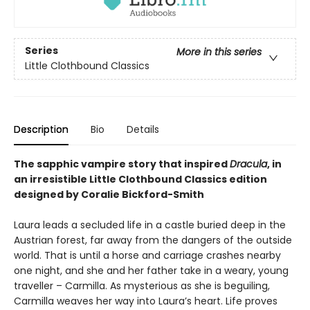
Series
More in this series
Little Clothbound Classics
Description
Bio
Details
The sapphic vampire story that inspired
Dracula
, in
an irresistible Little Clothbound Classics edition
designed by Coralie Bickford-Smith
Laura leads a secluded life in a castle buried deep in the
Austrian forest, far away from the dangers of the outside
world. That is until a horse and carriage crashes nearby
one night, and she and her father take in a weary, young
traveller – Carmilla. As mysterious as she is beguiling,
Carmilla weaves her way into Laura’s heart. Life proves