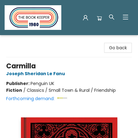
The Book Keeper
Go back
Carmilla
Joseph Sheridan Le Fanu
Publisher:
Penguin UK
Fiction
/
Classics / Small Town & Rural / Friendship
Forthcoming demand: