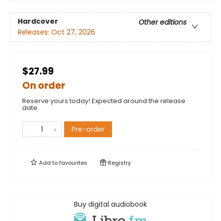
Hardcover
Other editions
Releases:
Oct 27, 2026
$27.99
On order
Reserve yours today! Expected around the release
date.
Pre-order
Add to
favourites
Registry
Buy digital audiobook