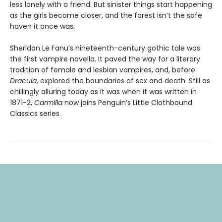
less lonely with a friend. But sinister things start happening
as the girls become closer, and the forest isn’t the safe
haven it once was.
Sheridan Le Fanu’s nineteenth-century gothic tale was
the first vampire novella. It paved the way for a literary
tradition of female and lesbian vampires, and, before
Dracula
, explored the boundaries of sex and death. Still as
chillingly alluring today as it was when it was written in
1871-2,
Carmilla
now joins Penguin’s Little Clothbound
Classics series.