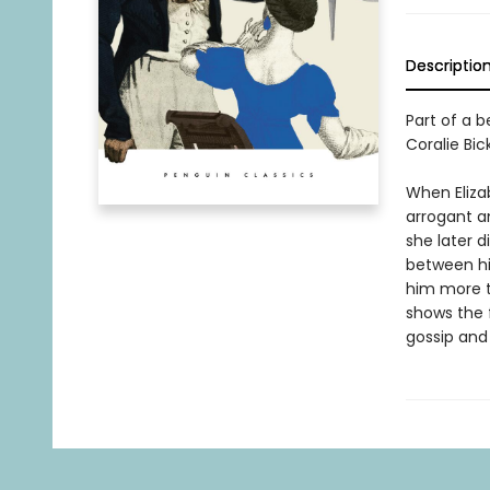
Descriptio
Part of a b
Coralie Bic
When Elizab
arrogant an
she later d
between his
him more t
shows the f
gossip and 