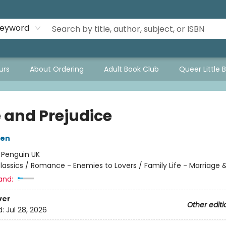
eyword
urs
About Ordering
Adult Book Club
Queer Little 
e and Prejudice
ten
:
Penguin UK
lassics / Romance - Enemies to Lovers / Family Life - Marriage 
and:
ver
Other editi
d:
Jul 28, 2026