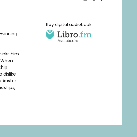
Buy digital audiobook
-winning
hinks him
. When
ship
 dislike
e Austen
ndships,