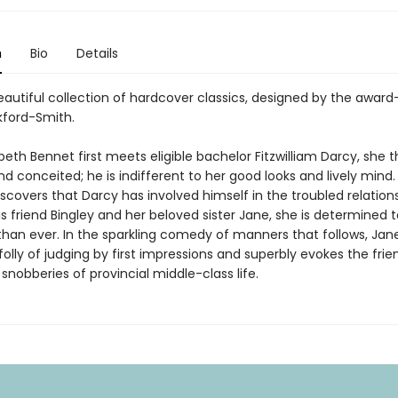
n
Bio
Details
eautiful collection of hardcover classics, designed by the award
kford-Smith.
eth Bennet first meets eligible bachelor Fitzwilliam Darcy, she t
d conceited; he is indifferent to her good looks and lively mind
iscovers that Darcy has involved himself in the troubled relation
 friend Bingley and her beloved sister Jane, she is determined to
han ever. In the sparkling comedy of manners that follows, Jan
olly of judging by first impressions and superbly evokes the frie
snobberies of provincial middle-class life.