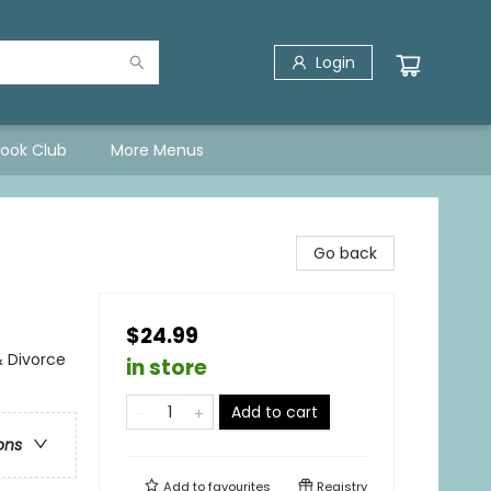
Login
Book Club
More Menus
Go back
$24.99
& Divorce
in store
Add to cart
ons
Add to
favourites
Registry