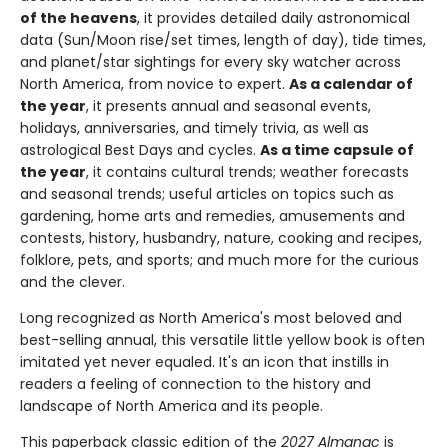
of the heavens
, it provides detailed daily astronomical
data (Sun/Moon rise/set times, length of day), tide times,
and planet/star sightings for every sky watcher across
North America, from novice to expert.
As a calendar of
the year
, it presents annual and seasonal events,
holidays, anniversaries, and timely trivia, as well as
astrological Best Days and cycles.
As a time capsule of
the year
, it contains cultural trends; weather forecasts
and seasonal trends; useful articles on topics such as
gardening, home arts and remedies, amusements and
contests, history, husbandry, nature, cooking and recipes,
folklore, pets, and sports; and much more for the curious
and the clever.
Long recognized as North America's most beloved and
best-selling annual, this versatile little yellow book is often
imitated yet never equaled. It's an icon that instills in
readers a feeling of connection to the history and
landscape of North America and its people.
This paperback classic edition of the
2027 Almanac
is