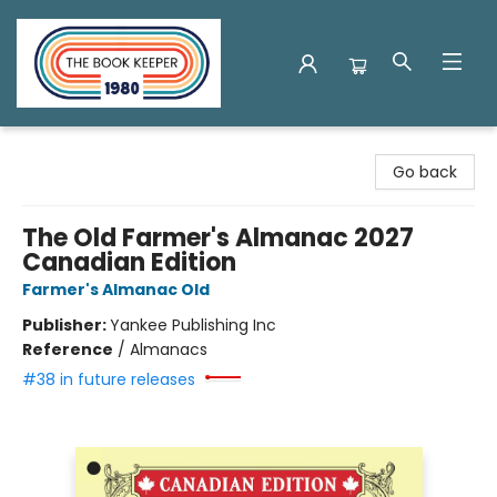
The Book Keeper
Go back
The Old Farmer's Almanac 2027
Canadian Edition
Farmer's Almanac Old
Publisher:
Yankee Publishing Inc
Reference
/
Almanacs
#38 in future releases