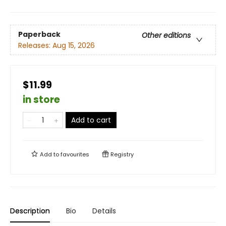
Paperback
Other editions
Releases:
Aug 15, 2026
$11.99
in store
Add to cart
Add to
favourites
Registry
Description
Bio
Details