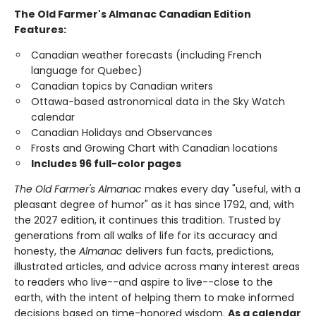
The Old Farmer's Almanac Canadian Edition
Features:
Canadian weather forecasts (including French
language for Quebec)
Canadian topics by Canadian writers
Ottawa-based astronomical data in the Sky Watch
calendar
Canadian Holidays and Observances
Frosts and Growing Chart with Canadian locations
Includes 96 full-color pages
The Old Farmer's Almanac
makes every day "useful, with a
pleasant degree of humor" as it has since 1792, and, with
the 2027 edition, it continues this tradition. Trusted by
generations from all walks of life for its accuracy and
honesty, the
Almanac
delivers fun facts, predictions,
illustrated articles, and advice across many interest areas
to readers who live--and aspire to live--close to the
earth, with the intent of helping them to make informed
decisions based on time-honored wisdom.
As a calendar