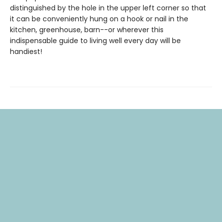
distinguished by the hole in the upper left corner so that
it can be conveniently hung on a hook or nail in the
kitchen, greenhouse, barn--or wherever this
indispensable guide to living well every day will be
handiest!