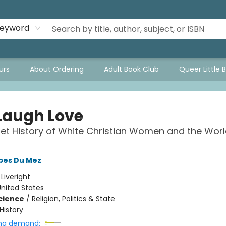
eyword
urs
About Ordering
Adult Book Club
Queer Little 
 Laugh Love
et History of White Christian Women and the Wor
obes Du Mez
:
Liveright
nited States
Science
/
Religion, Politics & State
History
ng demand: