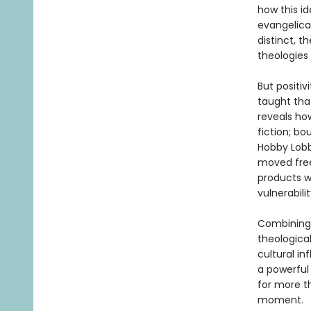
how this i
evangelical
distinct, t
theologies 
But positiv
taught that
reveals ho
fiction; b
Hobby Lobb
moved free
products w
vulnerabil
Combining 
theological
cultural in
a powerful 
for more t
moment.