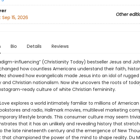
ver
Other editi
:
Sep 15, 2026
n
Bio
Details
Reviews
radigm-influencing” (Christianity Today) bestseller Jesus and J
changed how countless Americans understand their faith, histori
ez showed how evangelicals made Jesus into an idol of rugged
y and Christian nationalism. Now she uncovers the roots of toda
 Instagram-ready culture of white Christian femininity.
Love explores a world intimately familiar to millions of Americ
bookstores and radio, Hallmark movies, multilevel marketing com
porary lifestyle brands. This consumer culture may seem trivia
rates that it has an unlikely and revealing history that stretche
o the late nineteenth century and the emergence of New Thou
hat championed the power of the mind to shape reality. Du 