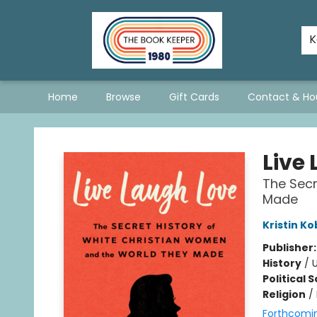
The Hopeless Romantics
A Book List For A Better World
Staff Picks
Consignment Policy - Updated January 2026
Stevie Bee's Picks!
Queer & Questioning Sarnia
K
Home
Browse
Gift Cards
Contact & Ho
The Book Keeper
Live
The Secr
Made
Kristin K
Publisher
History
/
U
Political 
Religion
/
Forthcomi