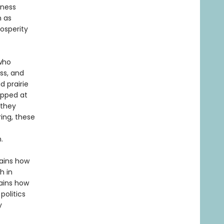
iness
n as
rosperity
 who
ss, and
 prairie
opped at
 they
ing, these
.
lains how
h in
lains how
politics
y