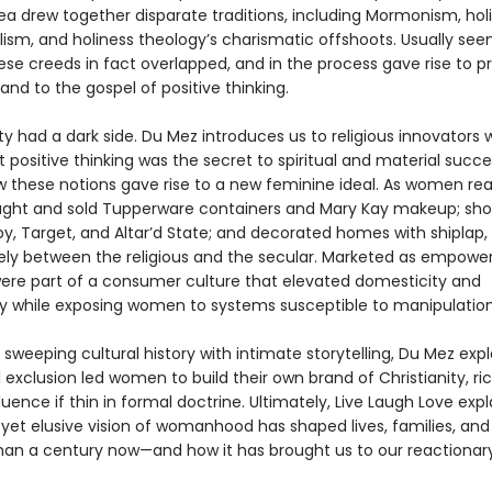
dea drew together disparate traditions, including Mormonism, hol
ism, and holiness theology’s charismatic offshoots. Usually see
hese creeds in fact overlapped, and in the process gave rise to p
and to the gospel of positive thinking.
ity had a dark side. Du Mez introduces us to religious innovators
 positive thinking was the secret to spiritual and material succe
w these notions gave rise to a new feminine ideal. As women read
ought and sold Tupperware containers and Mary Kay makeup; sh
y, Target, and Altar’d State; and decorated homes with shiplap,
ly between the religious and the secular. Marketed as empower
ere part of a consumer culture that elevated domesticity and
ity while exposing women to systems susceptible to manipulation
sweeping cultural history with intimate storytelling, Du Mez exp
 exclusion led women to build their own brand of Christianity, ric
fluence if thin in formal doctrine. Ultimately, Live Laugh Love exp
yet elusive vision of womanhood has shaped lives, families, and 
han a century now—and how it has brought us to our reactionar