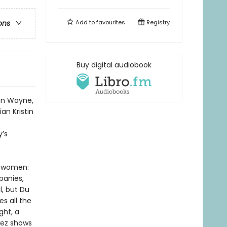
Add to
favourites
Registry
ons
Buy digital audiobook
ohn Wayne,
an Kristin
y’s
an women:
panies,
l, but Du
s all the
ght, a
Mez shows