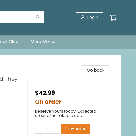
Login
Book Club
More Menus
Go back
ld They
$42.99
On order
Reserve yours today! Expected
around the release date.
Pre-order