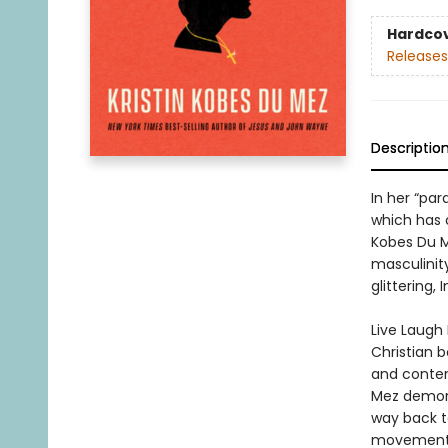
Hardco
Releases
Descriptio
In her “pa
which has 
Kobes Du M
masculinit
glittering,
Live Laugh 
Christian 
and contem
Mez demonst
way back t
movement t