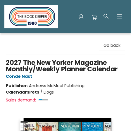
The Book Keeper
Go back
2027 The New Yorker Magazine
Monthly/Weekly Planner Calendar
Conde Nast
Publisher:
Andrews McMeel Publishing
Calendars
Pets
/
Dogs
Sales demand: