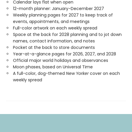
Calendar lays flat when open
12-month planner: January-December 2027
Weekly planning pages for 2027 to keep track of
events, appointments, and meetings
Full-color artwork on each weekly spread
Space at the back for 2028 planning and to jot down
names, contact information, and notes
Pocket at the back to store documents
Year-at-a-glance pages for 2026, 2027, and 2028
Official major world holidays and observances
Moon phases, based on Universal Time
A full-color, dog-themed
New Yorker
cover on each
weekly spread