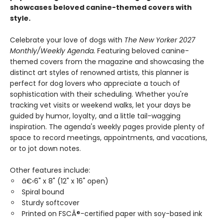
showcases beloved canine-themed covers with
style.
Celebrate your love of dogs with
The New Yorker 2027
Monthly/Weekly Agenda.
Featuring beloved canine-
themed covers from the magazine and showcasing the
distinct art styles of renowned artists, this planner is
perfect for dog lovers who appreciate a touch of
sophistication with their scheduling. Whether you're
tracking vet visits or weekend walks, let your days be
guided by humor, loyalty, and a little tail-wagging
inspiration. The agenda's weekly pages provide plenty of
space to record meetings, appointments, and vacations,
or to jot down notes.
Other features include:
â€‹6" x 8" (12" x 16" open)
Spiral bound
Sturdy softcover
Printed on FSCÂ®-certified paper with soy-based ink