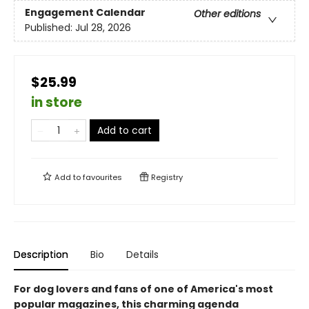
Engagement Calendar
Other editions
Published:
Jul 28, 2026
$25.99
in store
Add to cart
Add to
favourites
Registry
Description
Bio
Details
For dog lovers and fans of one of America's most
popular magazines, this charming agenda