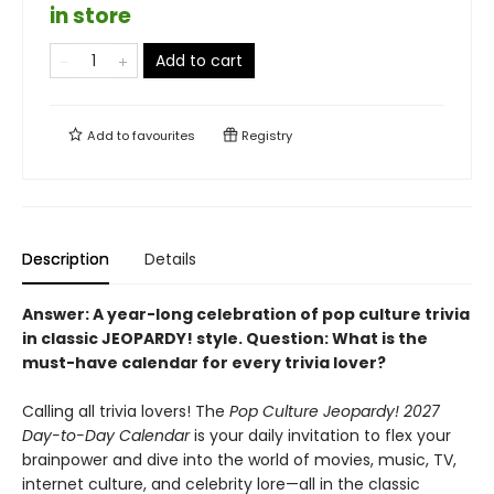
in store
Add to cart
Add to
favourites
Registry
Description
Details
Answer:
A year-long celebration of pop culture trivia
in classic JEOPARDY! style.
Question:
What is the
must-have calendar for every trivia lover?
Calling all trivia lovers! The
Pop Culture Jeopardy! 2027
Day-to-Day Calendar
is your daily invitation to flex your
brainpower and dive into the world of movies, music, TV,
internet culture, and celebrity lore—all in the classic