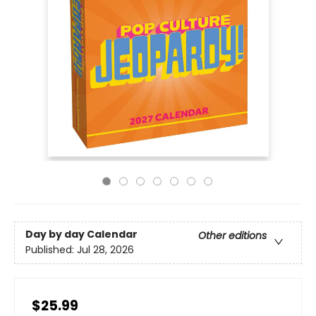
Day by day Calendar
Other editions
Published:
Jul 28, 2026
$25.99