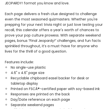
JEOPARDY! format you know and love.
Each page delivers a fresh clue designed to challenge
even the most seasoned quizmasters. Whether you're
prepping for your next trivia night or just love testing your
recall, this calendar offers a year's worth of chances to
prove your pop culture prowess. With separate weekend
pages, bonus “Final Jeopardy!” challenges, and fun facts
sprinkled throughout, it’s a must-have for anyone who
lives for the thrill of a good question.
Features include:
No single-use plastic
4.6" x 4.6" page size
Recyclable chipboard easel backer for desk or
tabletop display
Printed on FSCÂ®-certified paper with soy-based ink
Responses are printed on the back
Day/Date reference on each page
Separate weekend pages