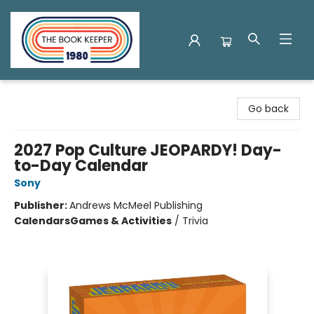
The Book Keeper
Go back
2027 Pop Culture JEOPARDY! Day-
to-Day Calendar
Sony
Publisher:
Andrews McMeel Publishing
Calendars
Games & Activities
/
Trivia