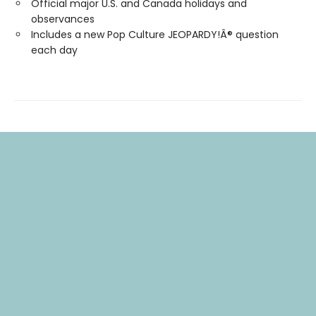
Official major U.S. and Canada holidays and
observances
Includes a new Pop Culture JEOPARDY!Â® question
each day