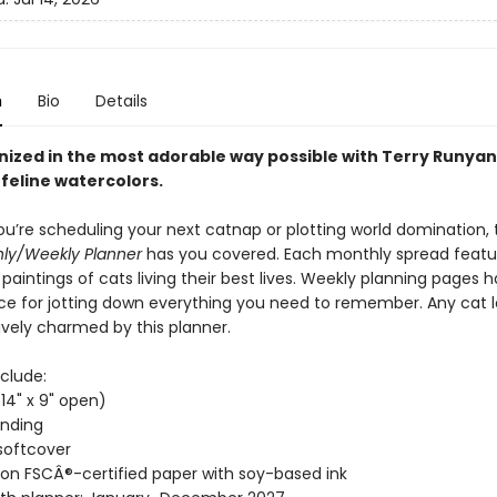
n
Bio
Details
nized in the most adorable way possible with Terry Runyan
feline watercolors.
u’re scheduling your next catnap or plotting world domination,
hly/Weekly Planner
has you covered. Each monthly spread featu
paintings of cats living their best lives. Weekly planning pages 
e for jotting down everything you need to remember. Any cat lo
ively charmed by this planner.
clude:
(14" x 9" open)
inding
softcover
 on FSCÂ®-certified paper with soy-based ink