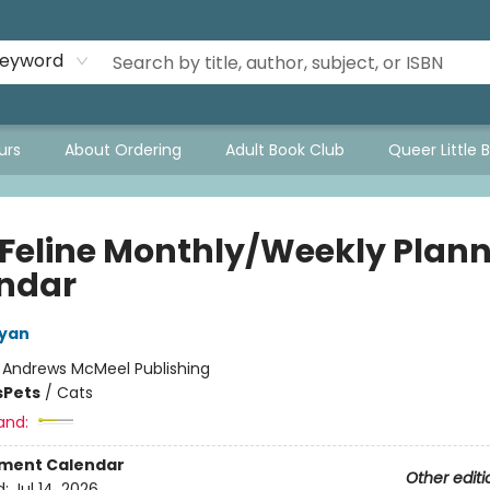
eyword
urs
About Ordering
Adult Book Club
Queer Little 
 Feline Monthly/Weekly Plann
ndar
nyan
:
Andrews McMeel Publishing
s
Pets
/
Cats
and:
ment Calendar
Other editi
d:
Jul 14, 2026