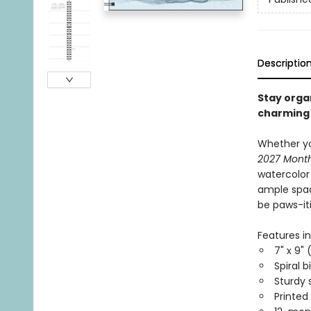
Descriptio
Stay orga
charming 
Whether yo
2027 Mont
watercolor 
ample spac
be paws-it
Features in
7" x 9" 
Spiral b
Sturdy 
Printed