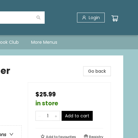
Login
Book Club
More Menus
er
Go back
$25.99
in store
Add to cart
ons
Add to
favourites
Registry