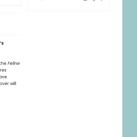
’s
 the
Feline
res
have
ver will