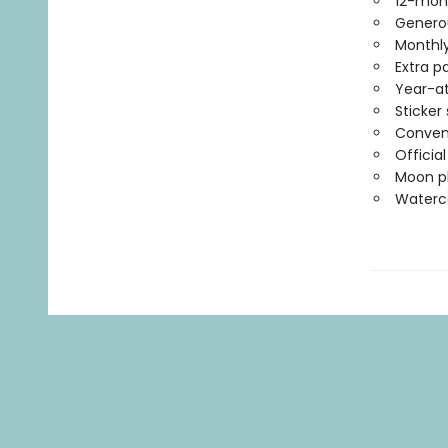
12-mon
Generou
Monthly
Extra p
Year-at
Sticker
Conven
Officia
Moon ph
Waterco