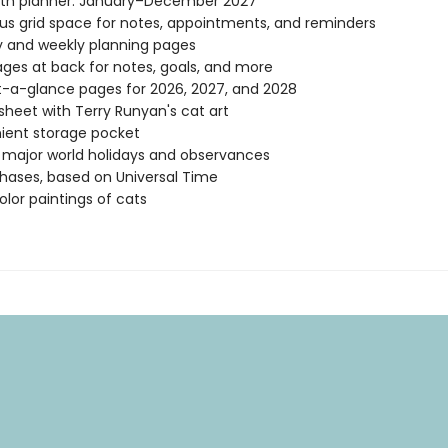
th planner: January–December 2027
s grid space for notes, appointments, and reminders
 and weekly planning pages
ages at back for notes, goals, and more
-a-glance pages for 2026, 2027, and 2028
 sheet with Terry Runyan's cat art
ient storage pocket
l major world holidays and observances
ases, based on Universal Time
lor paintings of cats