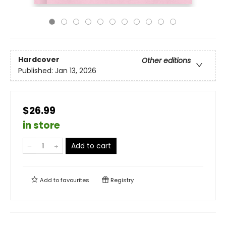
Hardcover
Other editions
Published:
Jan 13, 2026
$26.99
in store
Add to cart
Add to
favourites
Registry