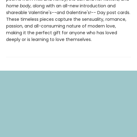
home body
, along with an all-new introduction and
shareable Valentine's--and Galentine's!-- Day post cards.
These timeless pieces capture the sensuality, romance,
passion, and all-consuming nature of modern love,
making it the perfect gift for anyone who has loved
deeply or is learning to love themselves.