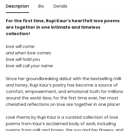
Description
Bio
Details
For the first time, Rupi Kaur’s heartfelt love poems
are together in one intimate and timeless
collection!
love will come
and when love comes
love will hold you
love will call your name
Since her groundbreaking debut with the bestselling
milk
and honey
, Rupi Kaur’s poetry has become a source of
comfort, empowerment, and emotional truth for millions
around the world. Now, for the first time ever, her most
cherished reflections on love are together in one place!
Love Poems
by Rupi Kaur is a curated collection of love
poems from Kaur’s acclaimed body of work, including
poems from
milk and honey
,
the sun and her flowers
, and