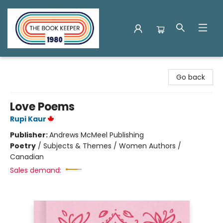
The Book Keeper
Go back
Love Poems
Rupi Kaur
Publisher:
Andrews McMeel Publishing
Poetry
/
Subjects & Themes / Women Authors /
Canadian
Sales demand: