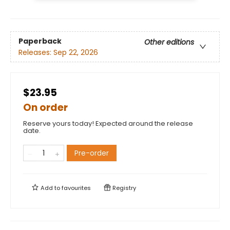
Paperback
Other editions
Releases:
Sep 22, 2026
$23.95
On order
Reserve yours today! Expected around the release
date.
Pre-order
Add to
favourites
Registry