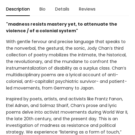
Description
Bio
Details
Reviews
"madness resists mastery yet, to attenuate the
violence / of a colonial system"
With gentle fervour and precise language that speaks to
the nonverbal, the gestural, the sonic, Jody Chan’s third
collection of poetry mobilizes the intimate, the historical,
the revolutionary, and the mundane to confront the
instrumentalization of disability as a surplus class. Chan’s
multidisciplinary poems are a lyrical account of anti-
colonial, anti-capitalist psychiatric survivor- and patient-
led movements, from Germany to Japan.
Inspired by poets, artists, and activists like Frantz Fanon,
Etel Adnan, and Solmaz Sharif, Chan’s prose and lyric
poems delve into activist movements during World War II,
the late 20th century, and the present day. This is an
investigation of madness as resistance and political
strategy. We experience “listening as a form of touch,”