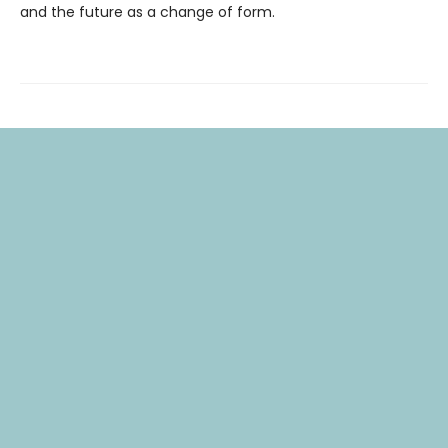
and the future as a change of form.