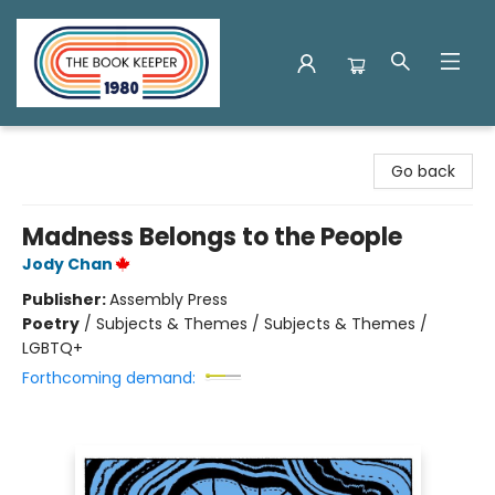
The Book Keeper
Go back
Madness Belongs to the People
Jody Chan
Publisher:
Assembly Press
Poetry
/
Subjects & Themes / Subjects & Themes /
LGBTQ+
Forthcoming demand: