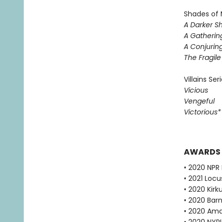
Shades of 
A Darker S
A Gatherin
A Conjuring
The Fragil
Villains Ser
Vicious
Vengeful
Victorious
AWARDS
• 2020 NPR 
• 2021 Loc
• 2020 Kirk
• 2020 Bar
• 2020 Ama