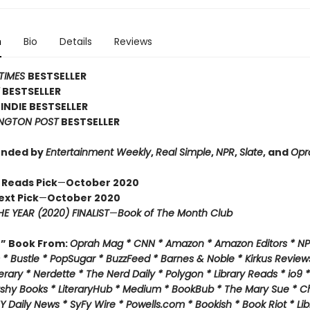
n
Bio
Details
Reviews
TIMES
BESTSELLER
Y
BESTSELLER
INDIE BESTSELLER
NGTON POST
BESTSELLER
nded by
Entertainment Weekly
,
Real Simple
,
NPR
,
Slate
, and
Opr
 Reads Pick
—
October 2020
ext Pick
—
October 2020
E YEAR (2020) FINALIST
—
Book of The Month Club
f” Book From:
Oprah Mag * CNN * Amazon * Amazon Editors * NP
* Bustle * PopSugar * BuzzFeed * Barnes & Noble * Kirkus Review
rary * Nerdette * The Nerd Daily * Polygon * Library Reads * io9 
ashy Books * LiteraryHub * Medium * BookBub * The Mary Sue * C
Y Daily News * SyFy Wire * Powells.com * Bookish * Book Riot *
Lib