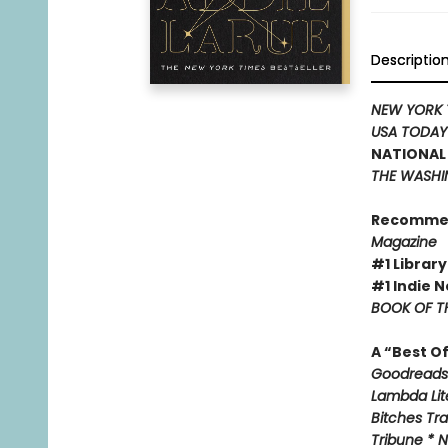
Descriptio
NEW YORK 
USA TODA
NATIONAL 
THE WASHI
Recomme
Magazine
#1 Library
#1 Indie N
BOOK OF TH
A “Best O
Goodreads 
Lambda Lite
Bitches Tr
Tribune * N