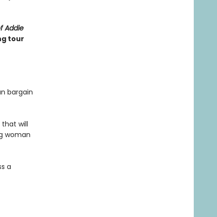
of Addie
ng tour
an bargain
that will
ung woman
ss a