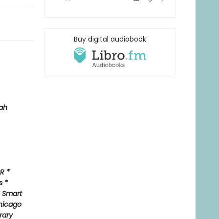
Buy digital audiobook
ah
R *
s *
* Smart
hicago
rary