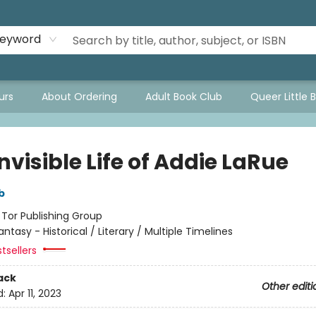
eyword
urs
About Ordering
Adult Book Club
Queer Little 
nvisible Life of Addie LaRue
b
:
Tor Publishing Group
antasy - Historical / Literary / Multiple Timelines
tsellers
ack
Other editi
d:
Apr 11, 2023