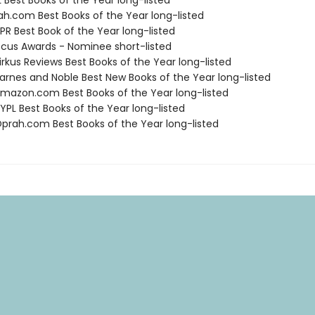
 Best Books of the Year long-listed
ah.com Best Books of the Year long-listed
R Best Book of the Year long-listed
cus Awards - Nominee short-listed
rkus Reviews Best Books of the Year long-listed
rnes and Noble Best New Books of the Year long-listed
azon.com Best Books of the Year long-listed
PL Best Books of the Year long-listed
rah.com Best Books of the Year long-listed