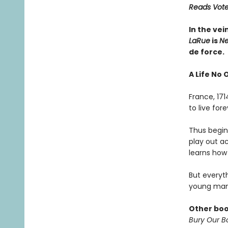
Reads Voter
In the vei
LaRue
is
Ne
de force.
A Life No 
France, 17
to live fo
Thus begins
play out a
learns how 
But everyt
young man
Other boo
Bury Our Bo