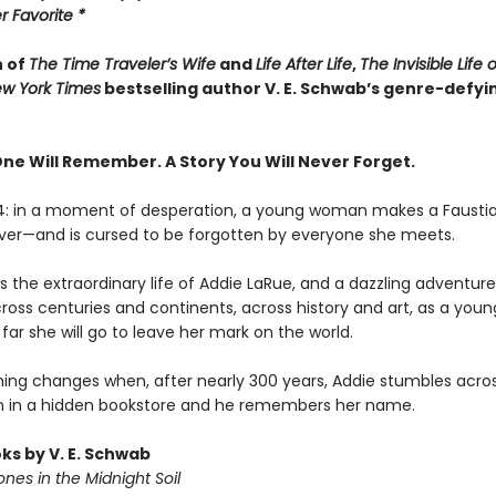
 Favorite *
n of
The Time Traveler’s Wife
and
Life After Life
,
The Invisible Life 
w York Times
bestselling author V. E. Schwab’s genre-defyi
One Will Remember. A Story You Will Never Forget.
14: in a moment of desperation, a young woman makes a Fausti
rever—and is cursed to be forgotten by everyone she meets.
 the extraordinary life of Addie LaRue, and a dazzling adventure 
cross centuries and continents, across history and art, as a yo
far she will go to leave her mark on the world.
hing changes when, after nearly 300 years, Addie stumbles acro
 in a hidden bookstore and he remembers her name.
ks by V. E. Schwab
nes in the Midnight Soil