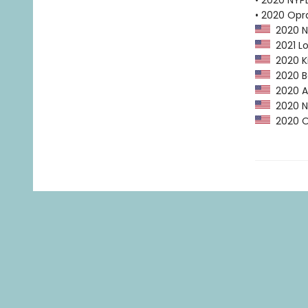
• 2020 NYPL
• 2020 Opr
2020 NP
2021 Lo
2020 Ki
2020 Ba
2020 Am
2020 NY
2020 Op