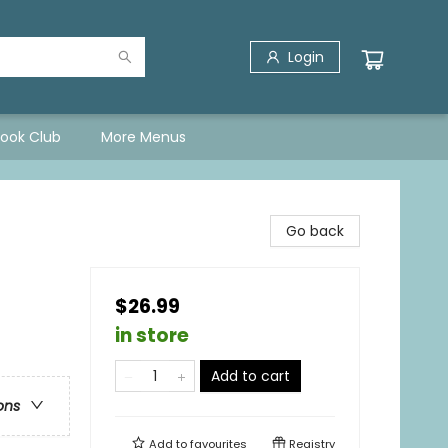
Login
Book Club
More Menus
Go back
$26.99
in store
Add to cart
ons
Add to
favourites
Registry