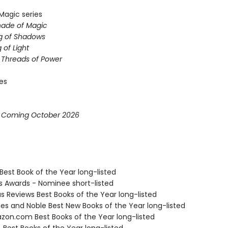
Magic series
hade of Magic
g of Shadows
 of Light
e Threads of Power
ies
* Coming October 2026
Best Book of the Year long-listed
us Awards - Nominee short-listed
us Reviews Best Books of the Year long-listed
nes and Noble Best New Books of the Year long-listed
zon.com Best Books of the Year long-listed