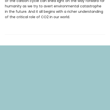
of the carbon cycle can shed light on the way forward for
humanity as we try to avert environmental catastrophe
in the future. And it all begins with a richer understanding
of the critical role of CO2 in our world.