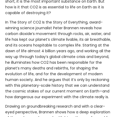
short, it is the most important substance on Earth. But
how is it that CO2 is as essential to life on Earth as it is
capable of destroying it?
In The Story of CO2 Is the Story of Everything, award-
winning science journalist Peter Brannen reveals how
carbon dioxide’s movement through rocks, air, water, and
life has kept our planet’s climate livable, its air breathable,
and its oceans hospitable to complex life. Starting at the
dawn of life almost 4 billion years ago, and working all the
way up through today’s global climate crisis and beyond,
he illuminates how CO2 has been responsible for the
planet’s many deaths and rebirths, for shaping the
evolution of life, and for the development of modern
human society. And he argues that it’s only by reckoning
with this planetary-scale history that we can understand
the cosmic stakes of our current moment on Earth—and
how dangerous our experiment with the climate really is.
Drawing on groundbreaking research and with a clear-
eyed perspective, Brannen shows how a deep exploration