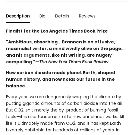
Description
Bio
Details
Reviews
Finalist for the Los Angeles Times Book Prize
"Ambitious, absorbing… Brannen is an effusive,
maximalist writer, a mind vividly alive on the page…
and his arguments, like his writing, are hugely
compelling."—
The New York Times Book Review
How carbon dioxide made planet Earth, shaped
human history, and now holds our future in the
balance
Every year, we are dangerously warping the climate by
putting gigantic amounts of carbon dioxide into the air.
But CO2 isn’t merely the by-product of burning fossil
fuels—it is also fundamental to how our planet works. All
life is ultimately made from CO2, and it has kept Earth
bizarrely habitable for hundreds of millions of years. In