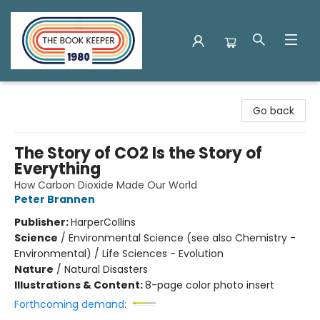
The Book Keeper
Go back
The Story of CO2 Is the Story of
Everything
How Carbon Dioxide Made Our World
Peter Brannen
Publisher:
HarperCollins
Science
/
Environmental Science (see also Chemistry -
Environmental) / Life Sciences - Evolution
Nature
/
Natural Disasters
Illustrations & Content:
8-page color photo insert
Forthcoming demand: