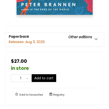
Paperback
Other editions
Releases:
Aug 11, 2026
$27.00
in store
Add to cart
Add to
favourites
Registry