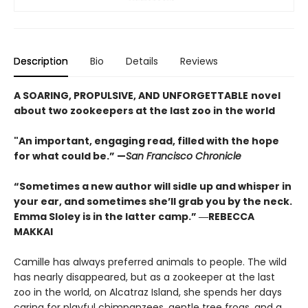
Description
Bio
Details
Reviews
A SOARING, PROPULSIVE, AND UNFORGETTABLE
novel
about two zookeepers at the last zoo in the world
"An important, engaging read, filled with the hope
for what could be.” —
San Francisco Chronicle
“Sometimes a new author will sidle up and whisper in
your ear, and sometimes she’ll grab you by the neck.
Emma Sloley is in the latter camp.” ―REBECCA
MAKKAI
Camille has always preferred animals to people. The wild
has nearly disappeared, but as a zookeeper at the last
zoo in the world, on Alcatraz Island, she spends her days
caring for playful chimpanzees, gentle tree frogs, and a