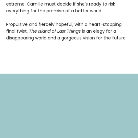
extreme. Camille must decide if she’s ready to risk
everything for the promise of a better world.
Propulsive and fiercely hopeful, with a heart-stopping
final twist,
The Island of Last Things
is an elegy for a
disappearing world and a gorgeous vision for the future.