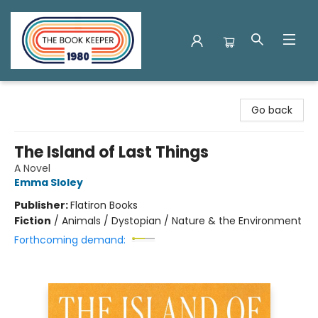
The Book Keeper
Go back
The Island of Last Things
A Novel
Emma Sloley
Publisher:
Flatiron Books
Fiction
/
Animals / Dystopian / Nature & the Environment
Forthcoming demand: