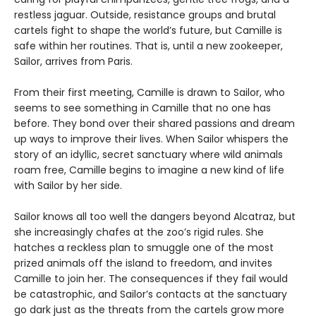
restless jaguar. Outside, resistance groups and brutal
cartels fight to shape the world’s future, but Camille is
safe within her routines. That is, until a new zookeeper,
Sailor, arrives from Paris.
From their first meeting, Camille is drawn to Sailor, who
seems to see something in Camille that no one has
before. They bond over their shared passions and dream
up ways to improve their lives. When Sailor whispers the
story of an idyllic, secret sanctuary where wild animals
roam free, Camille begins to imagine a new kind of life
with Sailor by her side.
Sailor knows all too well the dangers beyond Alcatraz, but
she increasingly chafes at the zoo’s rigid rules. She
hatches a reckless plan to smuggle one of the most
prized animals off the island to freedom, and invites
Camille to join her. The consequences if they fail would
be catastrophic, and Sailor’s contacts at the sanctuary
go dark just as the threats from the cartels grow more