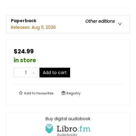
Paperback
Other editions
Releases:
Aug 11, 2026
$24.99
in store
Add to cart
Add to
favourites
Registry
Buy digital audiobook