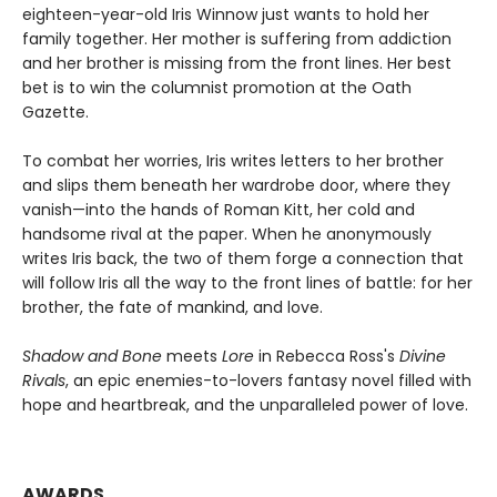
eighteen-year-old Iris Winnow just wants to hold her
family together. Her mother is suffering from addiction
and her brother is missing from the front lines. Her best
bet is to win the columnist promotion at the Oath
Gazette.
To combat her worries, Iris writes letters to her brother
and slips them beneath her wardrobe door, where they
vanish—into the hands of Roman Kitt, her cold and
handsome rival at the paper. When he anonymously
writes Iris back, the two of them forge a connection that
will follow Iris all the way to the front lines of battle: for her
brother, the fate of mankind, and love.
Shadow and Bone
meets
Lore
in Rebecca Ross's
Divine
Rivals
, an epic enemies-to-lovers fantasy novel filled with
hope and heartbreak, and the unparalleled power of love.
AWARDS