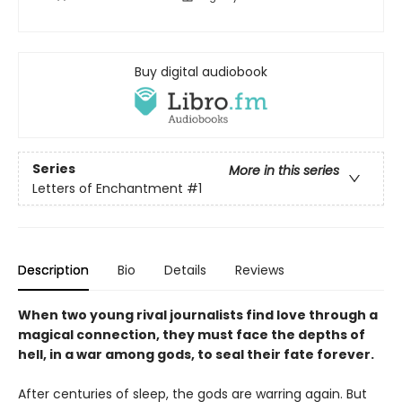
Buy digital audiobook
Series
More in this series
Letters of Enchantment
#1
Description
Bio
Details
Reviews
When two young rival journalists find love through a
magical connection, they must face the depths of
hell, in a war among gods, to seal their fate forever.
After centuries of sleep, the gods are warring again. But