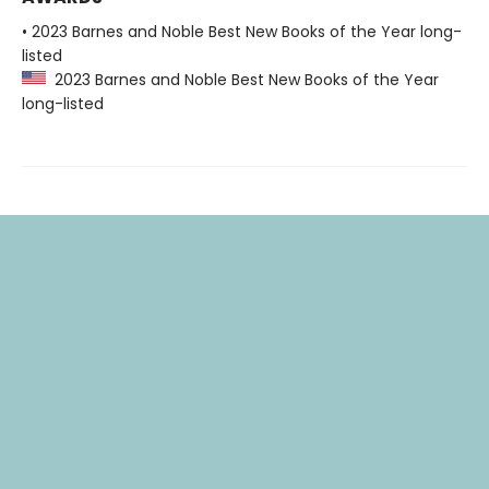
• 2023 Barnes and Noble Best New Books of the Year long-
listed
2023 Barnes and Noble Best New Books of the Year
long-listed