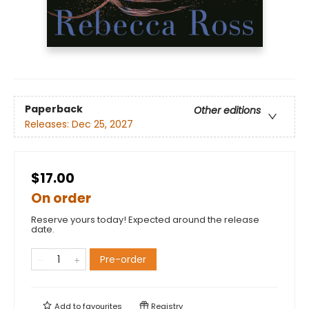
Paperback
Other editions
Releases:
Dec 25, 2027
$17.00
On order
Reserve yours today! Expected around the release
date.
Pre-order
Add to
favourites
Registry