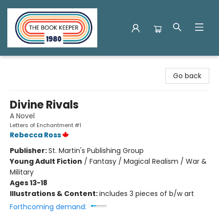
The Book Keeper
Go back
Divine Rivals
A Novel
Letters of Enchantment #1
Rebecca Ross
Publisher:
St. Martin's Publishing Group
Young Adult Fiction
/
Fantasy / Magical Realism / War &
Military
Ages 13-18
Illustrations & Content:
includes 3 pieces of b/w art
Forthcoming demand: