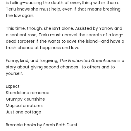
is failing—causing the death of everything within them.
Terlu knows she must help, even if that means breaking
the law again.
This time, though, she isn’t alone. Assisted by Yarrow and
a sentient rose, Terlu must unravel the secrets of a long-
dead sorcerer if she wants to save the island—and have a
fresh chance at happiness and love.
Funny, kind, and forgiving,
The Enchanted Greenhouse
is a
story about giving second chances—to others and to
yourself.
Expect:
Standalone romance
Grumpy x sunshine
Magical creatures
Just one cottage
Bramble books by Sarah Beth Durst