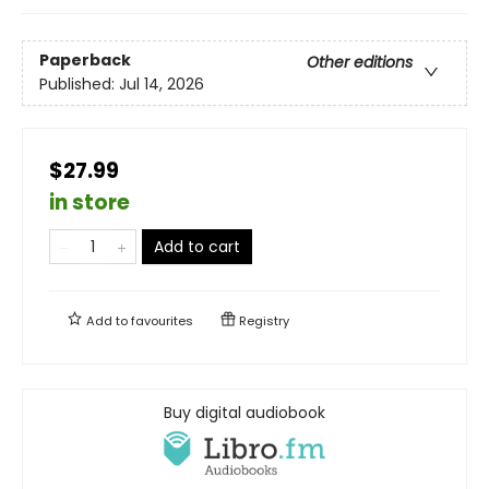
Paperback
Other editions
Published:
Jul 14, 2026
$27.99
in store
Add to cart
Add to
favourites
Registry
Buy digital audiobook