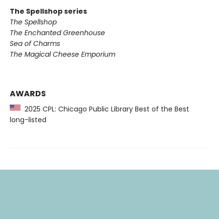
The Spellshop series
The Spellshop
The Enchanted Greenhouse
Sea of Charms
The Magical Cheese Emporium
AWARDS
2025 CPL: Chicago Public Library Best of the Best
long-listed