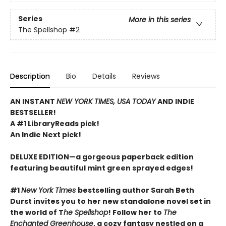
Series
More in this series
The Spellshop
#2
Description
Bio
Details
Reviews
AN INSTANT
NEW YORK TIMES, USA TODAY
AND INDIE
BESTSELLER!
A #1 LibraryReads pick!
An Indie Next pick!
DELUXE EDITION—a gorgeous paperback edition
featuring beautiful mint green sprayed edges!
#1
New York Times
bestselling author Sarah Beth
Durst invites you to her new standalone novel set in
the world of T
he Spellshop
! Follow her to
The
Enchanted Greenhouse
, a cozy fantasy nestled on a