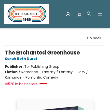
The Book Keeper
Go back
The Enchanted Greenhouse
Sarah Beth Durst
Publisher:
Tor Publishing Group
Fiction
/
Romance - Fantasy / Fantasy - Cozy /
Romance - Romantic Comedy
#520 in bestsellers