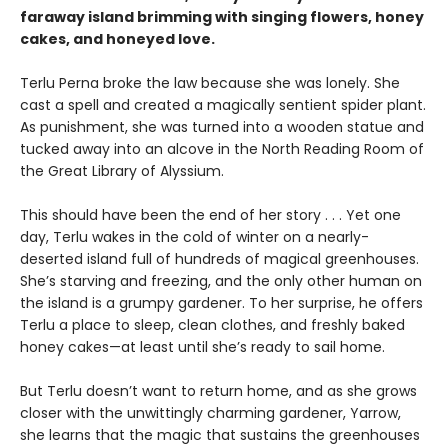
faraway island brimming with singing flowers, honey
cakes, and honeyed love.
Terlu Perna broke the law because she was lonely. She
cast a spell and created a magically sentient spider plant.
As punishment, she was turned into a wooden statue and
tucked away into an alcove in the North Reading Room of
the Great Library of Alyssium.
This should have been the end of her story . . . Yet one
day, Terlu wakes in the cold of winter on a nearly-
deserted island full of hundreds of magical greenhouses.
She’s starving and freezing, and the only other human on
the island is a grumpy gardener. To her surprise, he offers
Terlu a place to sleep, clean clothes, and freshly baked
honey cakes—at least until she’s ready to sail home.
But Terlu doesn’t want to return home, and as she grows
closer with the unwittingly charming gardener, Yarrow,
she learns that the magic that sustains the greenhouses