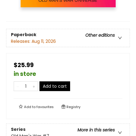
Paperback
Other editions
Releases:
Aug 11, 2026
$25.99
in store
Add to cart
Add to
favourites
Registry
Series
More in this series
Old Man's War
#7