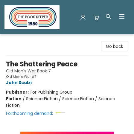
The Book Keeper
Go back
The Shattering Peace
Old Man's War Book 7
Old Man's War #7
John Scalzi
Publisher:
Tor Publishing Group
Fiction
/
Science Fiction / Science Fiction / Science
Fiction
Forthcoming demand: