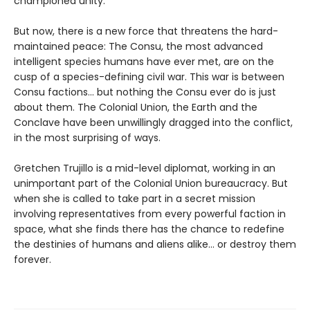
championed unity.
But now, there is a new force that threatens the hard-
maintained peace: The Consu, the most advanced
intelligent species humans have ever met, are on the
cusp of a species-defining civil war. This war is between
Consu factions... but nothing the Consu ever do is just
about them. The Colonial Union, the Earth and the
Conclave have been unwillingly dragged into the conflict,
in the most surprising of ways.
Gretchen Trujillo is a mid-level diplomat, working in an
unimportant part of the Colonial Union bureaucracy. But
when she is called to take part in a secret mission
involving representatives from every powerful faction in
space, what she finds there has the chance to redefine
the destinies of humans and aliens alike... or destroy them
forever.