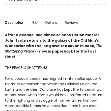
Description
Bio
Details
Reviews
After a decade, acclaimed science fiction master
John Scalzi returns to the galaxy of the Old Man's
War series with the long awaited seventh book,
The
Shattering Peace
-- now in paperback for the first
time!
THE PEACE IS SHATTERING
For a decade, peace has reigned in interstellar space. A
tripartite agreement between the Colonial Union, the
Earth, and the alien Conclave has kept the forces of war
at bay, even when some would have preferred to return
to the fighting and struggle of former times. For now,
more sensible heads have prevailed – and have even