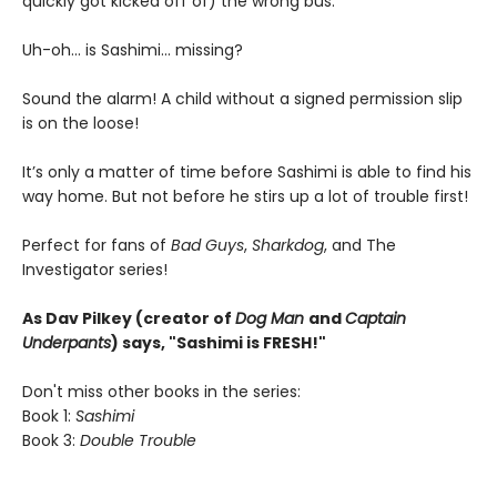
quickly got kicked off of) the wrong bus.
Uh-oh... is Sashimi... missing?
Sound the alarm! A child without a signed permission slip
is on the loose!
It’s only a matter of time before Sashimi is able to find his
way home. But not before he stirs up a lot of trouble first!
Perfect for fans of
Bad Guys
,
Sharkdog
, and The
Investigator series!
As Dav Pilkey (creator of
Dog Man
and
Captain
Underpants
) says, "Sashimi is FRESH!"
Don't miss other books in the series:
Book 1:
Sashimi
Book 3:
Double Trouble