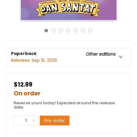
Paperback
Other editions
Releases:
Sep 15, 2026
$12.99
On order
Reserve yours today! Expected around the release
date.
Pre-order