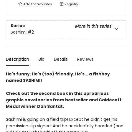
Add to
favourites
Registry
Series
More in this series
Sashimi
#2
Description
Bio
Details
Reviews
He's funny. He's (too) friendly. He's... a fishboy
named SASHIMI!
Check out the second book in this uproarious
graphic novel series from bestseller and Caldecott
Medal winner Dan Santat.
Sashimi is going on a field trip! Except he didn't get his
permission slip signed. And he accidentally boarded (and