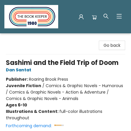
The Book Keeper
Go back
Sashimi and the Field Trip of Doom
Dan Santat
Publisher:
Roaring Brook Press
Juvenile Fiction
/
Comics & Graphic Novels - Humorous
/ Comics & Graphic Novels - Action & Adventure /
Comics & Graphic Novels - Animals
Ages 6-10
Illustrations & Content:
full-color illustrations
throughout
Forthcoming demand: