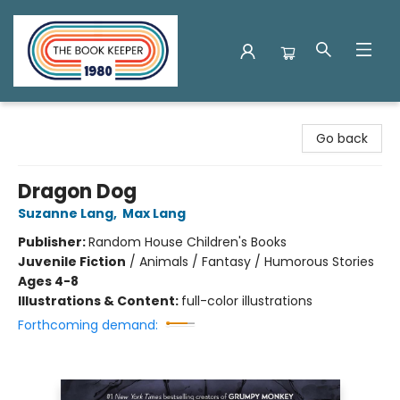
The Book Keeper
Go back
Dragon Dog
Suzanne Lang
,
Max Lang
Publisher:
Random House Children's Books
Juvenile Fiction
/
Animals / Fantasy / Humorous Stories
Ages 4-8
Illustrations & Content:
full-color illustrations
Forthcoming demand: