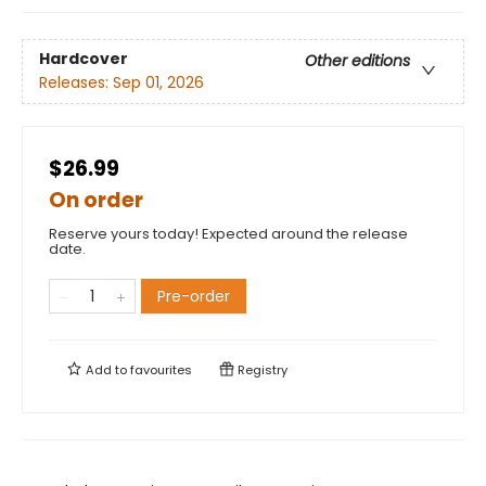
Hardcover
Other editions
Releases:
Sep 01, 2026
$26.99
On order
Reserve yours today! Expected around the release
date.
Pre-order
Add to
favourites
Registry