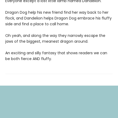
Everyone except a lost little lamb named Dandelion.
Dragon Dog help his new friend find her way back to her
flock, and Dandelion helps Dragon Dog embrace his fluffy
side and find a place to call home.
Oh yeah, and along the way they narrowly escape the
jaws of the biggest, meanest dragon around.
An exciting and silly fantasy that shows readers we can
be both fierce AND fluffy.