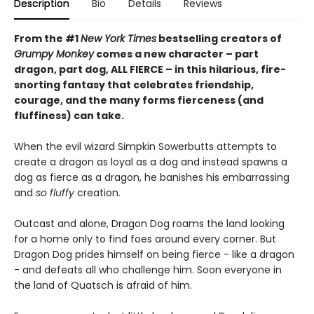
Description
Bio
Details
Reviews
From the #1
New York Times
bestselling creators of
Grumpy Monkey
comes a new character – part
dragon, part dog, ALL FIERCE – in this hilarious, fire-
snorting fantasy that celebrates friendship,
courage, and the many forms fierceness (and
fluffiness) can take.
When the evil wizard Simpkin Sowerbutts attempts to
create a dragon as loyal as a dog and instead spawns a
dog as fierce as a dragon, he banishes his embarrassing
and
so fluffy
creation.
Outcast and alone, Dragon Dog roams the land looking
for a home only to find foes around every corner. But
Dragon Dog prides himself on being fierce - like a dragon
- and defeats all who challenge him. Soon everyone in
the land of Quatsch is afraid of him.