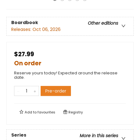
Boardbook
Other editions
Releases:
Oct 06, 2026
$27.99
On order
Reserve yours today! Expected around the release
date.
Pre-order
Add to
favourites
Registry
Series
More in this series