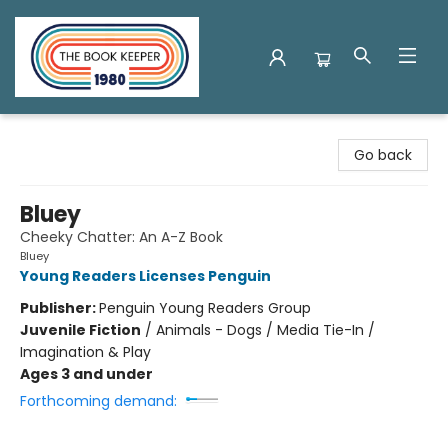
The Book Keeper
Go back
Bluey
Cheeky Chatter: An A-Z Book
Bluey
Young Readers Licenses Penguin
Publisher:
Penguin Young Readers Group
Juvenile Fiction
/
Animals - Dogs / Media Tie-In /
Imagination & Play
Ages 3 and under
Forthcoming demand: