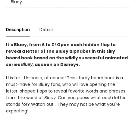
Bluey
Description
Details
It's Bluey, from A to Z! Open each hidden flap to
reveal a letter of the Bluey alphabet in this silly
board book based on the wildly successful animated
series
Bluey
, as seen on Disney+.
U is for... Unicorse, of course! This sturdy board book is a
must-have for Bluey fans, who will love opening the
letter-shaped flaps to reveal favorite words and phrases
from the world of
Bluey.
Can you guess what each letter
stands for? Watch out... They may not be what you're
expecting!