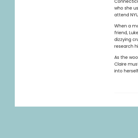
Connecticu
who she us
attend NYU
When a mov
friend, Luk
dizzying cr
research hi
As the woo
Claire mus
into hersel