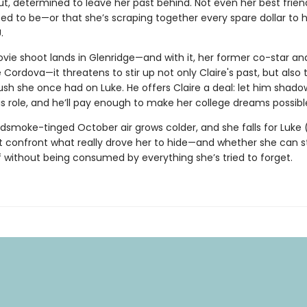
t, determined to leave her past behind. Not even her best frie
ed to be—or that she’s scraping together every spare dollar to h
.
ie shoot lands in Glenridge—and with it, her former co-star an
e Cordova—it threatens to stir up not only Claire's past, but also 
ush she once had on Luke. He offers Claire a deal: let him shado
s role, and he’ll pay enough to make her college dreams possibl
dsmoke-tinged October air grows colder, and she falls for Luke 
t confront what really drove her to hide—and whether she can 
f without being consumed by everything she’s tried to forget.