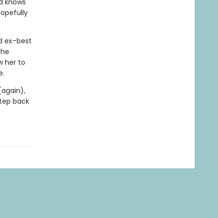
nd knows
opefully
d ex–best
the
w her to
e.
(again),
step back