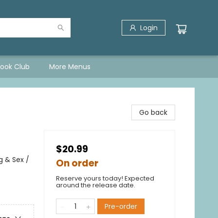
Login
Book Club
More Menus
Go back
$20.99
 & Sex /
On order
Reserve yours today! Expected
around the release date.
Pre-order