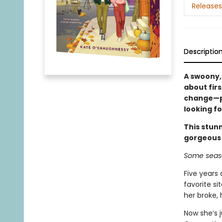
Releases
Descriptio
A swoony,
about firs
change—pe
looking fo
This stunn
gorgeous
Some seaso
Five years 
favorite si
her broke,
Now she’s j