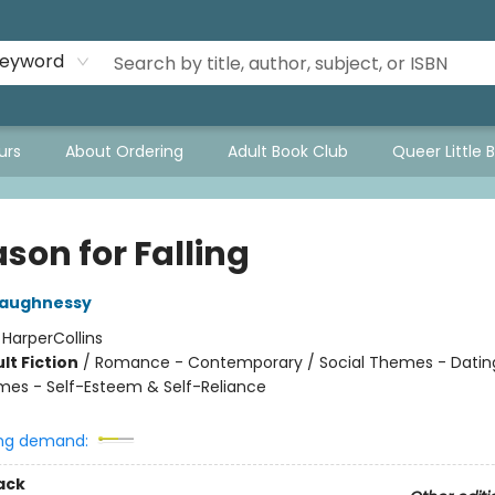
eyword
urs
About Ordering
Adult Book Club
Queer Little 
son for Falling
haughnessy
:
HarperCollins
lt Fiction
/
Romance - Contemporary / Social Themes - Dating
mes - Self-Esteem & Self-Reliance
ng demand:
ack