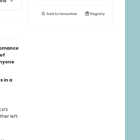
ons
Add to
favourites
Registry
 romance
 of
anyone
s in a
ca’s
ther left