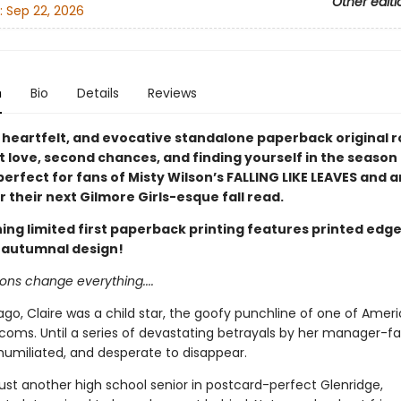
Other editi
:
Sep 22, 2026
n
Bio
Details
Reviews
 heartfelt, and evocative standalone paperback original
t love, second chances, and finding yourself in the season
rfect for fans of Misty Wilson’s FALLING LIKE LEAVES and 
r their next Gilmore Girls-esque fall read.
ing limited first paperback printing features printed edge
 autumnal design!
ns change everything....
ago, Claire was a child star, the goofy punchline of one of Ameri
tcoms. Until a series of devastating betrayals by her manager-fa
 humiliated, and desperate to disappear.
ust another high school senior in postcard-perfect Glenridge,