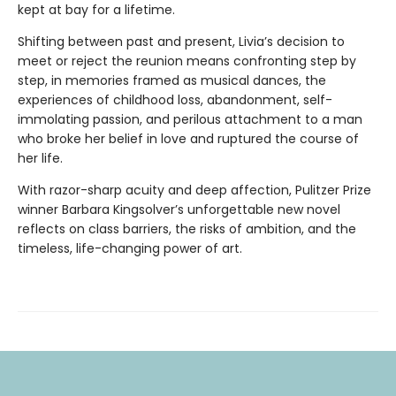
kept at bay for a lifetime.
Shifting between past and present, Livia’s decision to
meet or reject the reunion means confronting step by
step, in memories framed as musical dances, the
experiences of childhood loss, abandonment, self-
immolating passion, and perilous attachment to a man
who broke her belief in love and ruptured the course of
her life.
With razor-sharp acuity and deep affection, Pulitzer Prize
winner Barbara Kingsolver’s unforgettable new novel
reflects on class barriers, the risks of ambition, and the
timeless, life-changing power of art.