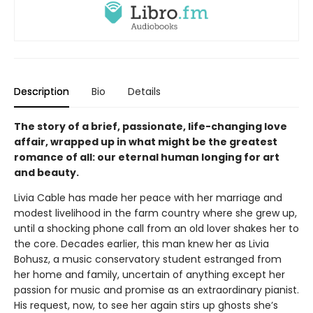
Description
Bio
Details
The story of a brief, passionate, life-changing love
affair, wrapped up in what might be the greatest
romance of all: our eternal human longing for art
and beauty.
Livia Cable has made her peace with her marriage and
modest livelihood in the farm country where she grew up,
until a shocking phone call from an old lover shakes her to
the core. Decades earlier, this man knew her as Livia
Bohusz, a music conservatory student estranged from
her home and family, uncertain of anything except her
passion for music and promise as an extraordinary pianist.
His request, now, to see her again stirs up ghosts she’s