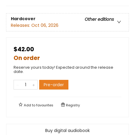
Hardcover
Other editions
Releases:
Oct 06, 2026
$42.00
On order
Reserve yours today! Expected around the release
date.
Pre-order
Add to
favourites
Registry
Buy digital audiobook