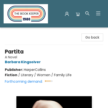
The Book Keeper
Go back
Partita
A Novel
Barbara Kingsolver
Publisher:
HarperCollins
Fiction
/
Literary / Women / Family Life
Forthcoming demand: