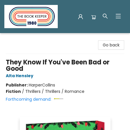
The Book Keeper
Go back
They Know If You've Been Bad or
Good
Alta Hensley
Publisher:
HarperCollins
Fiction
/
Thrillers / Thrillers / Romance
Forthcoming demand: