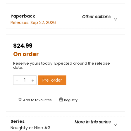
Paperback
Other editions
Releases:
Sep 22, 2026
$24.99
On order
Reserve yours today! Expected around the release
date.
Pre-order
Add to
favourites
Registry
Series
More in this series
Naughty or Nice
#3