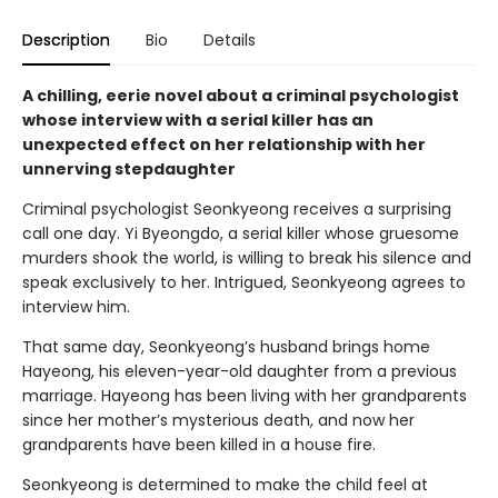
Description
Bio
Details
A chilling, eerie novel about a criminal psychologist
whose interview with a serial killer has an
unexpected effect on her relationship with her
unnerving stepdaughter
Criminal psychologist Seonkyeong receives a surprising
call one day. Yi Byeongdo, a serial killer whose gruesome
murders shook the world, is willing to break his silence and
speak exclusively to her. Intrigued, Seonkyeong agrees to
interview him.
That same day, Seonkyeong’s husband brings home
Hayeong, his eleven-year-old daughter from a previous
marriage. Hayeong has been living with her grandparents
since her mother’s mysterious death, and now her
grandparents have been killed in a house fire.
Seonkyeong is determined to make the child feel at