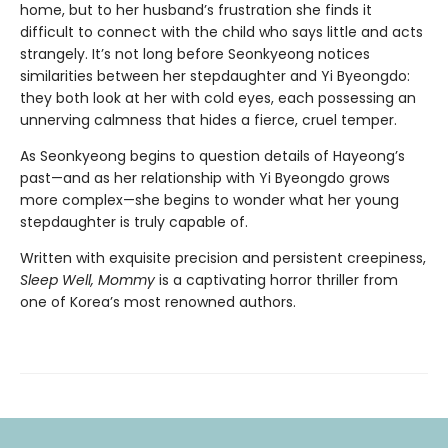
home, but to her husband’s frustration she finds it
difficult to connect with the child who says little and acts
strangely. It’s not long before Seonkyeong notices
similarities between her stepdaughter and Yi Byeongdo:
they both look at her with cold eyes, each possessing an
unnerving calmness that hides a fierce, cruel temper.
As Seonkyeong begins to question details of Hayeong’s
past—and as her relationship with Yi Byeongdo grows
more complex—she begins to wonder what her young
stepdaughter is truly capable of.
Written with exquisite precision and persistent creepiness,
Sleep Well, Mommy
is a captivating horror thriller from
one of Korea’s most renowned authors.