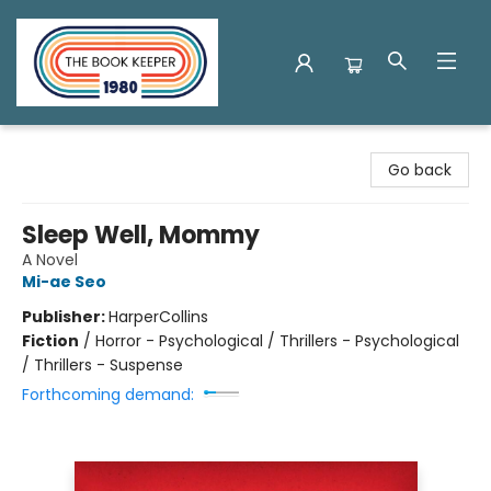
The Book Keeper
Go back
Sleep Well, Mommy
A Novel
Mi-ae Seo
Publisher:
HarperCollins
Fiction
/
Horror - Psychological / Thrillers - Psychological
/ Thrillers - Suspense
Forthcoming demand: