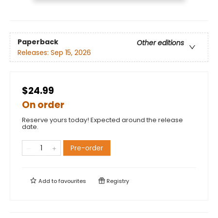
Paperback
Other editions
Releases:
Sep 15, 2026
$24.99
On order
Reserve yours today! Expected around the release
date.
Pre-order
Add to
favourites
Registry