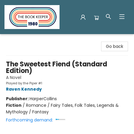
The Book Keeper
Go back
The Sweetest Fiend (Standard
Edition)
A Novel
Played by the Piper #1
Raven Kennedy
Publisher:
HarperCollins
Fiction
/
Romance / Fairy Tales, Folk Tales, Legends &
Mythology / Fantasy
Forthcoming demand: