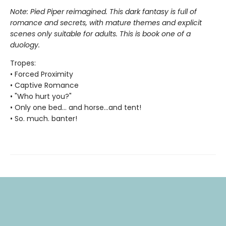
Note: Pied Piper reimagined. This dark fantasy is full of
romance and secrets, with mature themes and explicit
scenes only suitable for adults. This is book one of a
duology.
Tropes:
• Forced Proximity
• Captive Romance
• "Who hurt you?"
• Only one bed... and horse...and tent!
• So. much. banter!