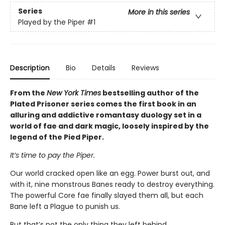
Series
More in this series
Played by the Piper
#1
Description
Bio
Details
Reviews
From the
New York Times
bestselling author of the
Plated Prisoner series comes the first book in an
alluring and addictive romantasy duology set in a
world of fae and dark magic, loosely inspired by the
legend of the Pied Piper.
It’s time to pay the Piper.
Our world cracked open like an egg. Power burst out, and
with it, nine monstrous Banes ready to destroy everything.
The powerful Core fae finally slayed them all, but each
Bane left a Plague to punish us.
But that’s not the only thing they left behind.