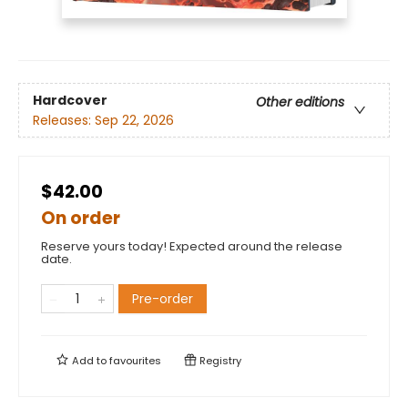
Hardcover
Other editions
Releases:
Sep 22, 2026
$42.00
On order
Reserve yours today! Expected around the release
date.
Pre-order
Add to
favourites
Registry