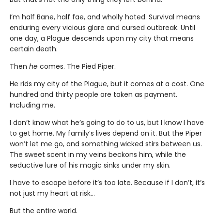
I’m half Bane, half fae, and wholly hated. Survival means
enduring every vicious glare and cursed outbreak. Until
one day, a Plague descends upon my city that means
certain death.
Then
he
comes. The Pied Piper.
He rids my city of the Plague, but it comes at a cost. One
hundred and thirty people are taken as payment.
Including me.
I don’t know what he’s going to do to us, but I know I have
to get home. My family’s lives depend on it. But the Piper
won’t let me go, and something wicked stirs between us.
The sweet scent in my veins beckons him, while the
seductive lure of his magic sinks under my skin.
I have to escape before it’s too late. Because if I don’t, it’s
not just my heart at risk…
But the entire world.