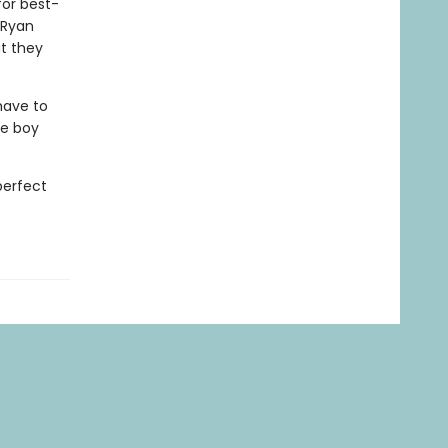
for best-
 Ryan
at they
have to
ne boy
perfect