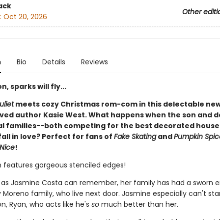
ack
Other editi
:
Oct 20, 2026
n
Bio
Details
Reviews
, sparks will fly...
liet
meets cozy Christmas rom-com in this delectable new
ved author Kasie West. What happens when the son and 
val families--both competing for the best decorated house 
all in love? Perfect for fans of
Fake Skating
and
Pumpkin Spic
 Nice
!
on features gorgeous stenciled edges!
g as Jasmine Costa can remember, her family has had a sworn 
 Moreno family, who live next door. Jasmine especially can't st
n, Ryan, who acts like he's
so
much better than her.