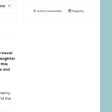
ons
Add to
favourites
Registry
 novel
daughter
this
e and
enemy:
and the