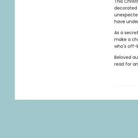
This Christ
decorated
unexpected
have unden
As a secre
make a choi
who's off-l
Beloved au
read for a