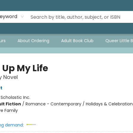
eyword
urs
About Ordering
Adult Book Club
Queer Little 
 Up My Life
y Novel
t
:
Scholastic Inc.
lt Fiction
/
Romance - Contemporary / Holidays & Celebrations
ve Family
ng demand: