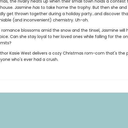
mas, the rivalry heats up when their small town holds a contest 
 house. Jasmine
has
to take home the trophy. But then she and
ly get thrown together during a holiday party...and discover th
iable (and inconvenient) chemistry. Uh-oh.
t romance blossoms amid the snow and the tinsel, Jasmine will 
ce. Can she stay loyal to her loved ones while falling for the o
imits?
thor Kasie West delivers a cozy Christmas rom-com that's the 
nyone who's ever had a crush.