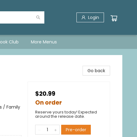
Login
Book Club
More Menus
Go back
$20.99
On order
 / Family
Reserve yours today! Expected
around the release date.
Pre-order