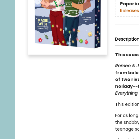
Paperb
Releases
Descriptio
This season
Romeo & Ju
from belo
of two ri
holiday--f
Everything
This editi
For as lon
the snobby
teenage so