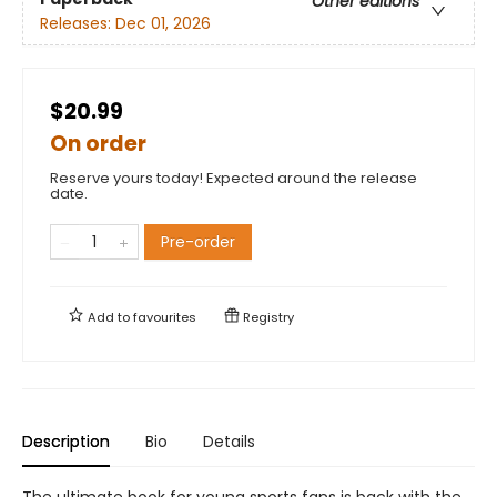
Other editions
Releases:
Dec 01, 2026
$20.99
On order
Reserve yours today! Expected around the release
date.
Pre-order
Add to
favourites
Registry
Description
Bio
Details
The ultimate book for young sports fans is back with the