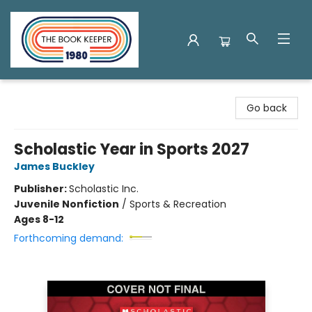
The Book Keeper
Go back
Scholastic Year in Sports 2027
James Buckley
Publisher:
Scholastic Inc.
Juvenile Nonfiction
/
Sports & Recreation
Ages 8-12
Forthcoming demand: