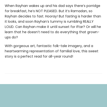
When Rayhan wakes up and his dad says there’s porridge
for breakfast, he’s NOT PLEASED. But it’s Ramadan, so
Rayhan decides to fast. Hooray! But fasting is harder than
it looks, and soon Rayhan’s tummy is rumbling REALLY
LOUD. Can Rayhan make it until sunset for Iftar? Or will he
learn that he doesn’t need to do everything that grown-
ups do?
With gorgeous art, fantastic folk-tale imagery, and a
heartwarming representation of familial love, this sweet
story is a perfect read for all-year round!