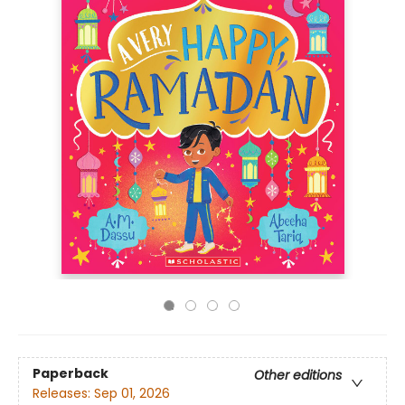
Paperback
Other editions
Releases:
Sep 01, 2026