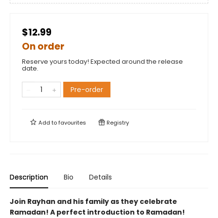
$12.99
On order
Reserve yours today! Expected around the release
date.
Pre-order
Add to
favourites
Registry
Description
Bio
Details
Join Rayhan and his family as they celebrate
Ramadan! A perfect introduction to Ramadan!