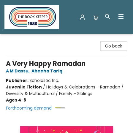
The Book Keeper
Go back
A Very Happy Ramadan
A M Dassu
,
Abeeha Tariq
Publisher:
Scholastic Inc.
Juvenile Fiction
/
Holidays & Celebrations - Ramadan /
Diversity & Multicultural / Family - Siblings
Ages 4-8
Forthcoming demand: