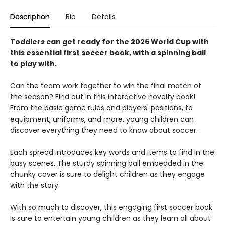
Description
Bio
Details
Toddlers can get ready for the 2026 World Cup with
this essential first soccer book, with a spinning ball
to play with.
Can the team work together to win the final match of
the season? Find out in this interactive novelty book!
From the basic game rules and players' positions, to
equipment, uniforms, and more, young children can
discover everything they need to know about soccer.
Each spread introduces key words and items to find in the
busy scenes. The sturdy spinning ball embedded in the
chunky cover is sure to delight children as they engage
with the story.
With so much to discover, this engaging first soccer book
is sure to entertain young children as they learn all about