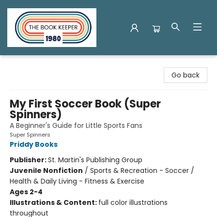
The Book Keeper
Go back
My First Soccer Book (Super
Spinners)
A Beginner's Guide for Little Sports Fans
Super Spinners
Priddy Books
Publisher:
St. Martin's Publishing Group
Juvenile Nonfiction
/
Sports & Recreation - Soccer /
Health & Daily Living - Fitness & Exercise
Ages 2-4
Illustrations & Content:
full color illustrations
throughout