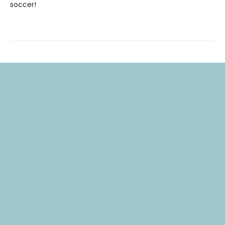
soccer!