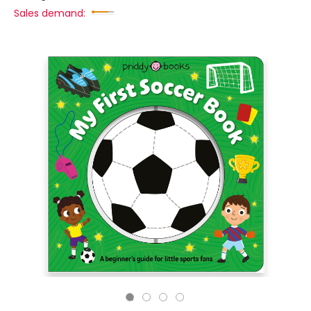
Sales demand: