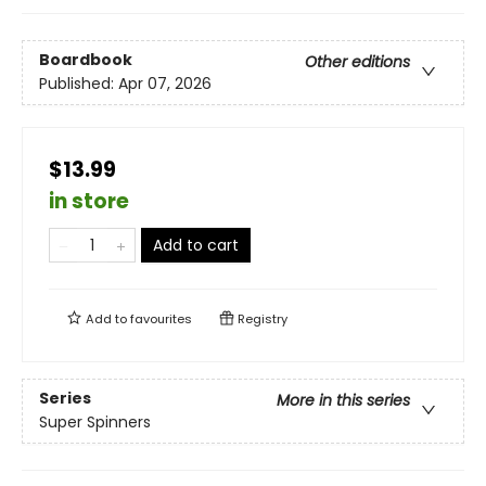
Boardbook
Other editions
Published:
Apr 07, 2026
$13.99
in store
Add to cart
Add to
favourites
Registry
Series
More in this series
Super Spinners