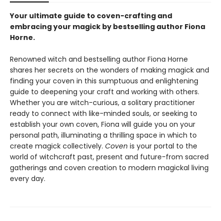
Your ultimate guide to coven-crafting and
embracing your magick by bestselling author Fiona
Horne.
Renowned witch and bestselling author Fiona Horne
shares her secrets on the wonders of making magick and
finding your coven in this sumptuous and enlightening
guide to deepening your craft and working with others.
Whether you are witch-curious, a solitary practitioner
ready to connect with like-minded souls, or seeking to
establish your own coven, Fiona will guide you on your
personal path, illuminating a thrilling space in which to
create magick collectively.
Coven
is your portal to the
world of witchcraft past, present and future-from sacred
gatherings and coven creation to modern magickal living
every day.