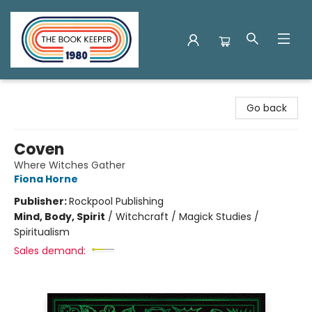
The Book Keeper
Go back
Coven
Where Witches Gather
Fiona Horne
Publisher:
Rockpool Publishing
Mind, Body, Spirit
/
Witchcraft / Magick Studies /
Spiritualism
Sales demand: