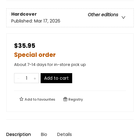
Hardcover
Other editions
Published:
Mar 17, 2026
$35.95
Special order
About 7-14 days for in-store pick up
Add to cart
Add to
favourites
Registry
Description
Bio
Details