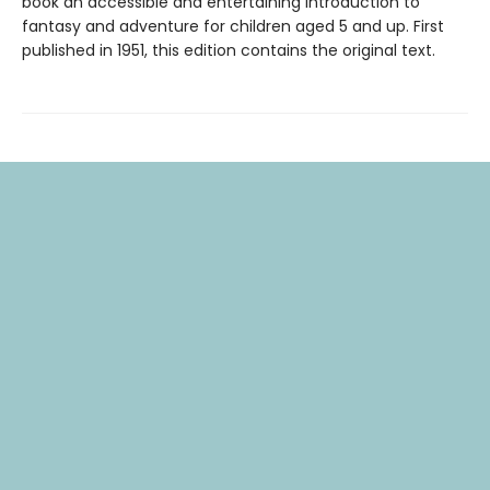
book an accessible and entertaining introduction to
fantasy and adventure for children aged 5 and up. First
published in 1951, this edition contains the original text.