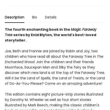
Description
Bio
Details
The fourth enchanting book in the
Magic Faraway
Tree
series by Enid Blyton, the world's best-loved
storyteller.
Joe, Beth and Frannie are joined by Robin and Joy, two
children who have read all about the Faraway Tree in
The
Enchanted Wood
. Join the children and their friends
Moonface, Saucepan Man and Silky the fairy as they
discover which new land is at the top of the Faraway Tree.
Will it be the Land of Spells, the Land of Treats, or the Land
of Do-As-You-Please? Come on an amazing adventure!
This edition contains eight picture-strip stories illustrated
by Dorothy M. Wheeler as well as four short stories
illustrated by Mark Beech, making this classic children's