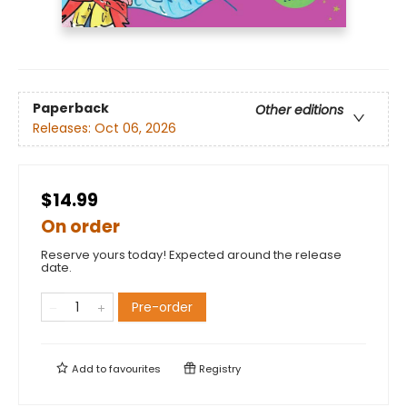
Paperback
Other editions
Releases:
Oct 06, 2026
$14.99
On order
Reserve yours today! Expected around the release
date.
Pre-order
Add to
favourites
Registry