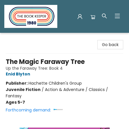
The Book Keeper
Go back
The Magic Faraway Tree
Up the Faraway Tree: Book 4
Enid Blyton
Publisher:
Hachette Children's Group
Juvenile Fiction
/
Action & Adventure / Classics /
Fantasy
Ages 5-7
Forthcoming demand: