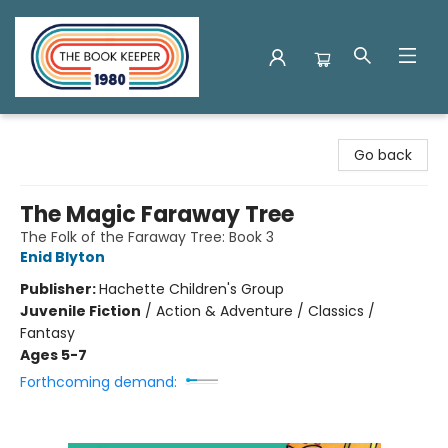
The Book Keeper
Go back
The Magic Faraway Tree
The Folk of the Faraway Tree: Book 3
Enid Blyton
Publisher:
Hachette Children's Group
Juvenile Fiction
/
Action & Adventure / Classics /
Fantasy
Ages 5-7
Forthcoming demand: