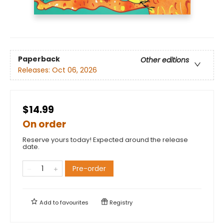
Paperback
Other editions
Releases:
Oct 06, 2026
$14.99
On order
Reserve yours today! Expected around the release
date.
Pre-order
Add to
favourites
Registry