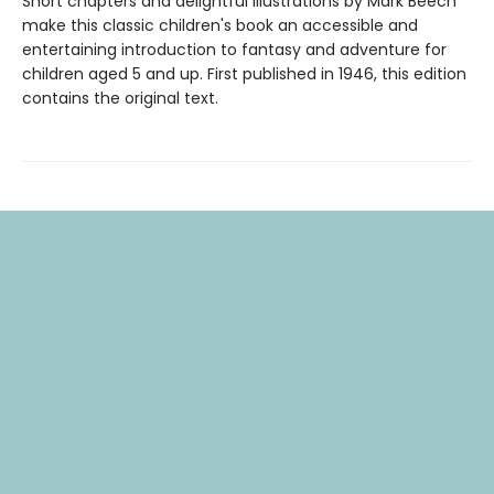
Short chapters and delightful illustrations by Mark Beech
make this classic children's book an accessible and
entertaining introduction to fantasy and adventure for
children aged 5 and up. First published in 1946, this edition
contains the original text.