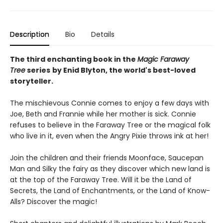
Description
Bio
Details
The third enchanting book in the
Magic Faraway
Tree
series
by Enid Blyton, the world's best-loved
storyteller.
The mischievous Connie comes to enjoy a few days with
Joe, Beth and Frannie while her mother is sick. Connie
refuses to believe in the Faraway Tree or the magical folk
who live in it, even when the Angry Pixie throws ink at her!
Join the children and their friends Moonface, Saucepan
Man and Silky the fairy as they discover which new land is
at the top of the Faraway Tree. Will it be the Land of
Secrets, the Land of Enchantments, or the Land of Know-
Alls? Discover the magic!