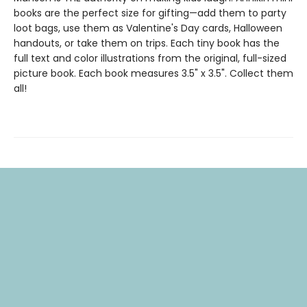
books are the perfect size for gifting—add them to party
loot bags, use them as Valentine's Day cards, Halloween
handouts, or take them on trips. Each tiny book has the
full text and color illustrations from the original, full-sized
picture book. Each book measures 3.5" x 3.5". Collect them
all!