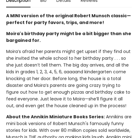
Description
Bio
Details
Reviews
A MINI version of the original Robert Munsch classic—
perfect for party favors, trips, and more!
Moira's birthday party might be a bit bigger than she
bargained for.
Moira’s afraid her parents might get upset if they find out
she invited the whole school to her birthday party . . . so
she just doesn’t tell them. The big day arrives, and all the
kids in grades 1, 2, 3, 4, 5, 6, aaaaand kindergarten come
knocking at her door. Before long, the house is a total
disaster and Moira’s parents are going crazy trying to
figure out how to get enough pizzas and birthday cake to
feed everyone. Just leave it to Moira—she’ll figure it all
out, and even get the house cleaned up in the process!
About the Annikin Miniature Books Series:
Annikins are
mini book versions of Robert Munsch's famously funny
stories for kids. With over 80 million copies sold worldwide,
Munsch is THE authority on making kids laugh. Annikin mini