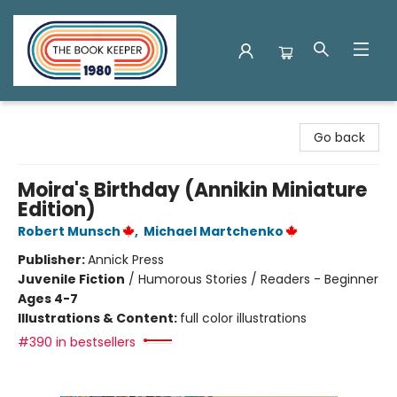
The Book Keeper
Go back
Moira's Birthday (Annikin Miniature
Edition)
Robert Munsch
,
Michael Martchenko
Publisher:
Annick Press
Juvenile Fiction
/
Humorous Stories / Readers - Beginner
Ages 4-7
Illustrations & Content:
full color illustrations
#390 in bestsellers