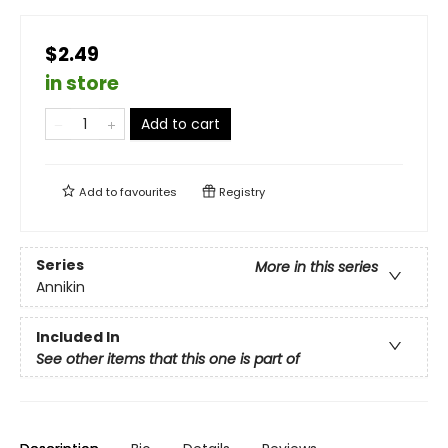
$2.49
in store
Add to cart
Add to
favourites
Registry
Series
More in this series
Annikin
Included In
See other items that this one is part of