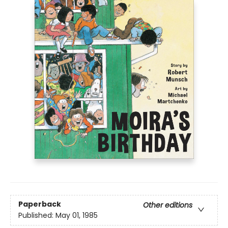
Paperback
Other editions
Published:
May 01, 1985