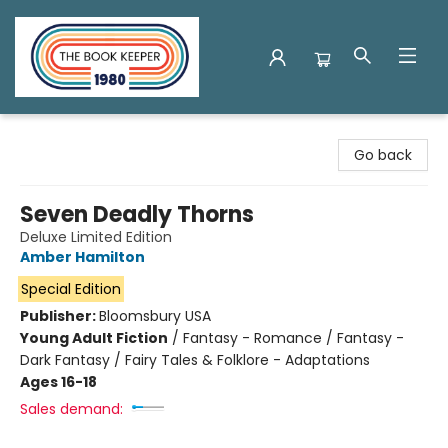
The Book Keeper
Go back
Seven Deadly Thorns
Deluxe Limited Edition
Amber Hamilton
Special Edition
Publisher:
Bloomsbury USA
Young Adult Fiction
/
Fantasy - Romance / Fantasy -
Dark Fantasy / Fairy Tales & Folklore - Adaptations
Ages 16-18
Sales demand: