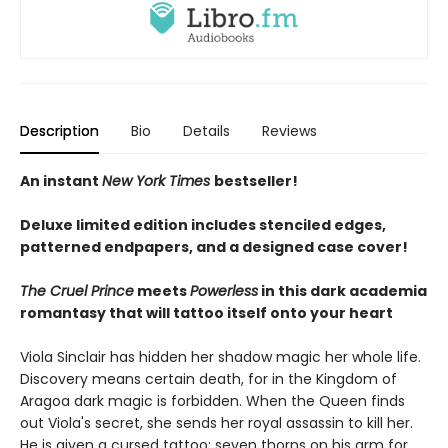
Description
Bio
Details
Reviews
An instant
New York Times
bestseller!
Deluxe limited edition includes stenciled edges,
patterned endpapers, and a designed case cover!
The Cruel Prince
meets
Powerless
in this dark academia
romantasy that will tattoo itself onto your heart
Viola Sinclair has hidden her shadow magic her whole life.
Discovery means certain death, for in the Kingdom of
Aragoa dark magic is forbidden. When the Queen finds
out Viola's secret, she sends her royal assassin to kill her.
He is given a cursed tattoo: seven thorns on his arm for