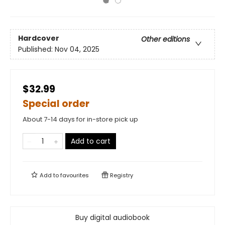
Hardcover
Other editions
Published:
Nov 04, 2025
$32.99
Special order
About 7-14 days for in-store pick up
Add to cart
Add to
favourites
Registry
Buy digital audiobook