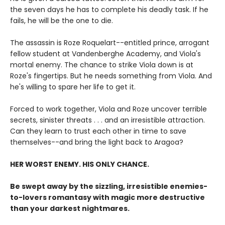
the seven days he has to complete his deadly task. If he
fails, he will be the one to die.
The assassin is Roze Roquelart--entitled prince, arrogant
fellow student at Vandenberghe Academy, and Viola's
mortal enemy. The chance to strike Viola down is at
Roze's fingertips. But he needs something from Viola. And
he's willing to spare her life to get it.
Forced to work together, Viola and Roze uncover terrible
secrets, sinister threats . . . and an irresistible attraction.
Can they learn to trust each other in time to save
themselves--and bring the light back to Aragoa?
HER WORST ENEMY. HIS ONLY CHANCE.
Be swept away by the sizzling, irresistible enemies-
to-lovers romantasy with magic more destructive
than your darkest nightmares.