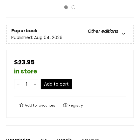
Paperback
Other editions
Published:
Aug 04, 2026
$23.95
in store
Add to cart
Add to
favourites
Registry