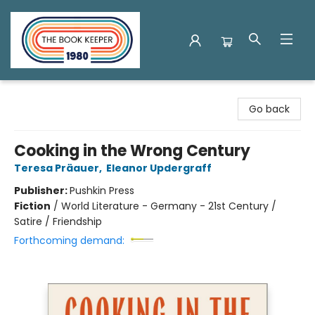
The Book Keeper
Go back
Cooking in the Wrong Century
Teresa Präauer
,
Eleanor Updergraff
Publisher:
Pushkin Press
Fiction
/
World Literature - Germany - 21st Century /
Satire / Friendship
Forthcoming demand: