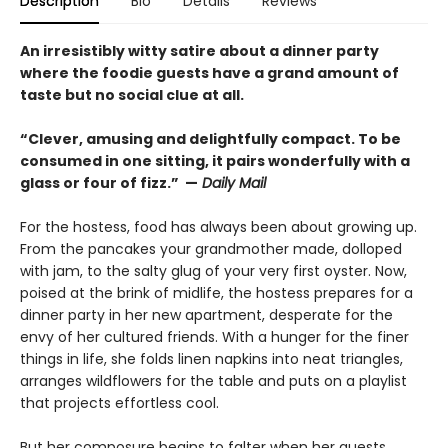
Description
Bio
Details
Reviews
An irresistibly witty satire about a dinner party
where the foodie guests have a grand amount of
taste but no social clue at all.
“Clever, amusing and delightfully compact. To be
consumed in one sitting, it pairs wonderfully with a
glass or four of fizz.” —
Daily Mail
For the hostess, food has always been about growing up.
From the pancakes your grandmother made, dolloped
with jam, to the salty glug of your very first oyster. Now,
poised at the brink of midlife, the hostess prepares for a
dinner party in her new apartment, desperate for the
envy of her cultured friends. With a hunger for the finer
things in life, she folds linen napkins into neat triangles,
arranges wildflowers for the table and puts on a playlist
that projects effortless cool.
But her composure begins to falter when her guests