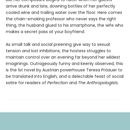
arrive drunk and late, downing bottles of her perfectly
cooled wine and trailing water over the floor. Here comes
the chain-smoking professor who never says the right
thing, the husband glued to his smartphone, the wife who
makes a secret pass at your boyfriend.
As small talk and social preening give way to sexual
tension and lost inhibitions, the hostess struggles to
maintain control over an evening far beyond her wildest
imaginings. Outrageously funny and keenly observed, this
is the 1st novel by Austrian powerhouse Teresa Präauer to
be translated into English, and a delectable feast of social
satire for readers of
Perfection
and
The Anthropologists
.