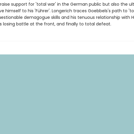
aise support for 'total war' in the German public but also the u
ve himself to his 'Führer'. Longerich traces Goebbels's path to 'to
estionable demagogue skills and his tenuous relationship with Hit
s losing battle at the front, and finally to total defeat.