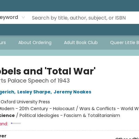
eyword
urs
About Ordering
Adult Book Club
Queer Little 
bels and 'Total War'
ts Palace Speech of 1943
gerich
,
Lesley Sharpe
,
Jeremy Noakes
:
Oxford University Press
odern - 20th Century - Holocaust / Wars & Conflicts - World Wa
Science
/
Political Ideologies - Fascism & Totalitarianism
and:
ver