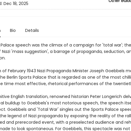
Other editi
d:
Dec 18, 2025
n
Bio
Details
 Palace speech was the climax of a campaign for 'total war'; th
 Nazi 'mass suggestion', a barrage of propaganda, seduction, a
on.
h of February 1943 Nazi Propaganda Minister Joseph Goebbels m
he Berlin Sports Palace that is regarded as one of the most chill
e time most effective, rhetorical performances of the twentiet
initive English translation, renowned historian Peter Longerich del
cal buildup to Goebbels's most notorious speech, the speech itsel
ect. Goebbels and 'Total War' singles out the Sports Palace spee
he legend of Nazi propaganda by exposing the reality of the rall
ged and prerecorded event, with a preselected audience and re
made to look spontaneous. For Goebbels, this spectacle was not 