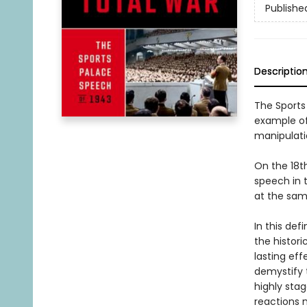
Publishe
Descriptio
The Sports
example of
manipulati
On the 18t
speech in t
at the sam
In this def
the histori
lasting eff
demystify t
highly sta
reactions 