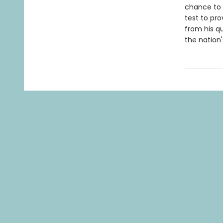
chance to r
test to pro
from his qu
the nation'