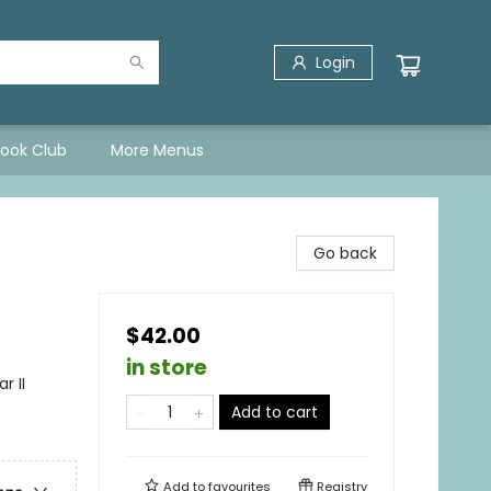
Login
Book Club
More Menus
Go back
$42.00
in store
r II
Add to cart
Add to
favourites
Registry