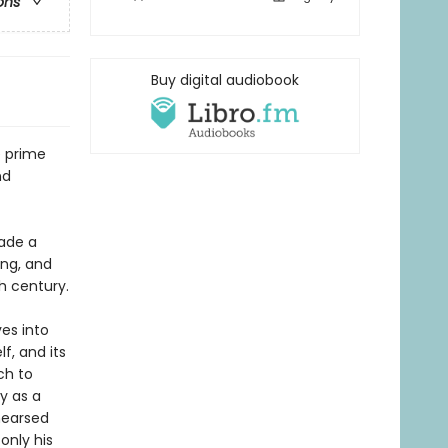
ons
Buy digital audiobook
e prime
nd
ade a
ing, and
h century.
ves into
f, and its
ch to
y as a
hearsed
only his