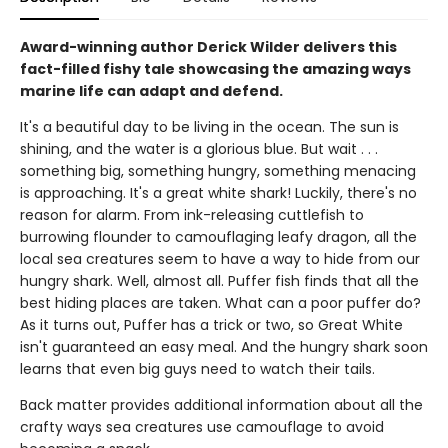
Award-winning author Derick Wilder delivers this
fact-filled fishy tale showcasing the amazing ways
marine life can adapt and defend.
It's a beautiful day to be living in the ocean. The sun is
shining, and the water is a glorious blue. But wait . . .
something big, something hungry, something menacing
is approaching. It's a great white shark! Luckily, there's no
reason for alarm. From ink-releasing cuttlefish to
burrowing flounder to camouflaging leafy dragon, all the
local sea creatures seem to have a way to hide from our
hungry shark. Well, almost all. Puffer fish finds that all the
best hiding places are taken. What can a poor puffer do?
As it turns out, Puffer has a trick or two, so Great White
isn't guaranteed an easy meal. And the hungry shark soon
learns that even big guys need to watch their tails.
Back matter provides additional information about all the
crafty ways sea creatures use camouflage to avoid