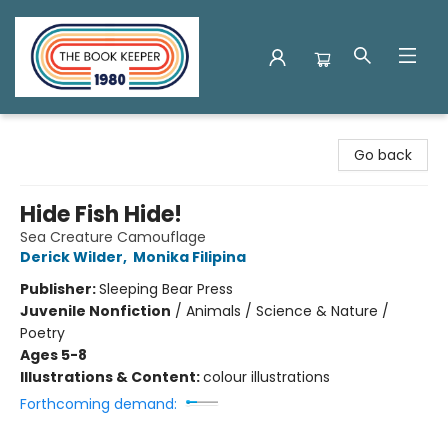
The Book Keeper
Go back
Hide Fish Hide!
Sea Creature Camouflage
Derick Wilder
,
Monika Filipina
Publisher:
Sleeping Bear Press
Juvenile Nonfiction
/
Animals / Science & Nature /
Poetry
Ages 5-8
Illustrations & Content:
colour illustrations
Forthcoming demand: