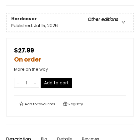
Hardcover
Other editions
Published:
Jul 15, 2026
$27.99
On order
More on the way
Add to cart
Add to
favourites
Registry
Description
Bio
Details
Reviews