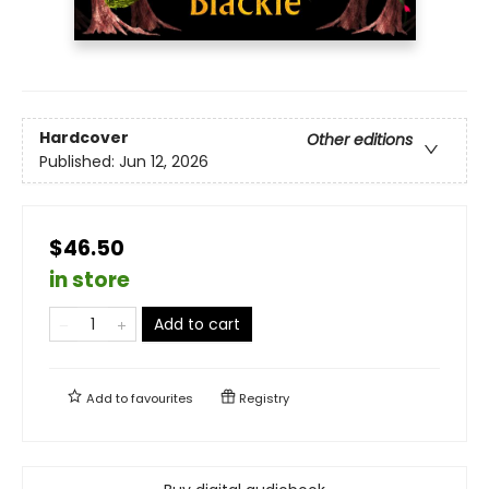
Hardcover
Other editions
Published:
Jun 12, 2026
$46.50
in store
Add to cart
Add to
favourites
Registry