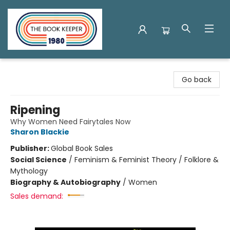
The Book Keeper
Go back
Ripening
Why Women Need Fairytales Now
Sharon Blackie
Publisher:
Global Book Sales
Social Science
/
Feminism & Feminist Theory / Folklore &
Mythology
Biography & Autobiography
/
Women
Sales demand: