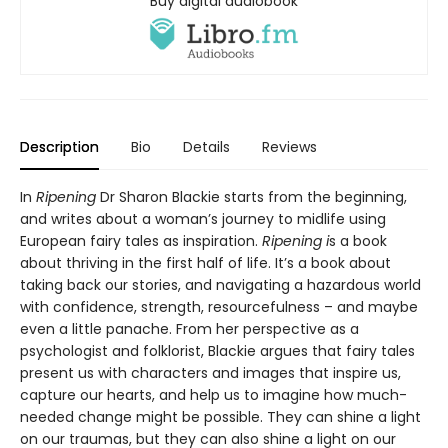
Buy digital audiobook
Description
Bio
Details
Reviews
In
Ripening
Dr Sharon Blackie starts from the beginning,
and writes about a woman’s journey to midlife using
European fairy tales as inspiration.
Ripening i
s a book
about thriving in the first half of life. It’s a book about
taking back our stories, and navigating a hazardous world
with confidence, strength, resourcefulness – and maybe
even a little panache. From her perspective as a
psychologist and folklorist, Blackie argues that fairy tales
present us with characters and images that inspire us,
capture our hearts, and help us to imagine how much-
needed change might be possible. They can shine a light
on our traumas, but they can also shine a light on our