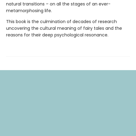
natural transitions – on all the stages of an ever-
metamorphosing life.
This book is the culmination of decades of research
uncovering the cultural meaning of fairy tales and the
reasons for their deep psychological resonance.